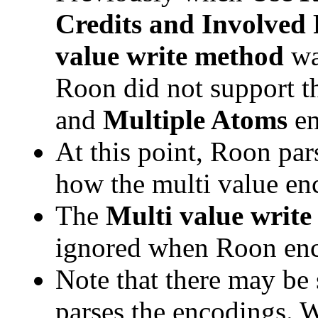
Credits and Involved 
value write method
was
Roon did not support 
and
Multiple Atoms
en
At this point, Roon par
how the multi value enc
The
Multi value writ
ignored when Roon enc
Note that there may be
parses the encodings. 