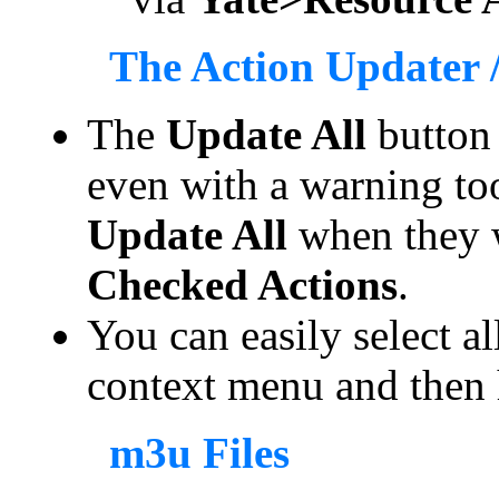
The Action Updater /
The
Update All
button
even with a warning t
Update All
when they 
Checked Actions
.
You can easily select al
context menu and then 
m3u Files