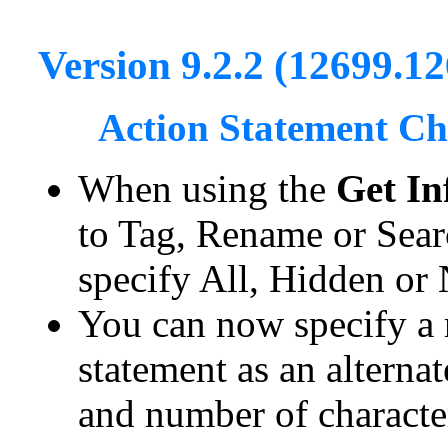
Version 9.2.2 (12699.1
Action Statement C
When using the
Get In
to Tag, Rename or Sear
specify All, Hidden or
You can now specify a 
statement as an alternat
and number of characte