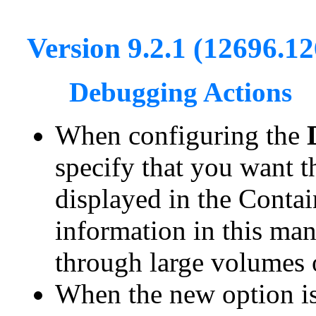
Version 9.2.1 (12696.1
Debugging Actions
When configuring the
specify that you want t
displayed in the Contai
information in this man
through large volumes o
When the new option is