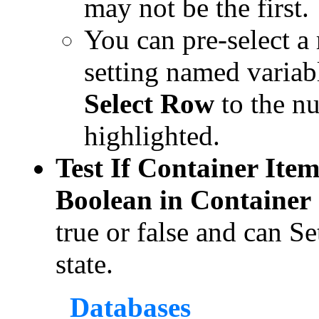
may not be the first.
You can pre-select a
setting named varia
Select Row
to the n
highlighted.
Test If Container Item
Boolean in Container
true or false and can Se
state.
Databases