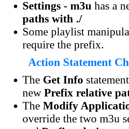
Settings - m3u
has a n
paths with ./
Some playlist manipula
require the prefix.
Action Statement C
The
Get Info
statement 
new
Prefix relative pa
The
Modify Applicatio
override the two m3u s