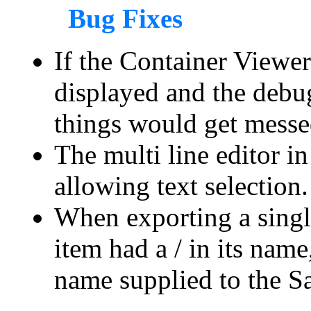
Bug Fixes
If the Container Viewe
displayed and the debug
things would get messe
The multi line editor i
allowing text selection.
When exporting a single
item had a / in its nam
name supplied to the S