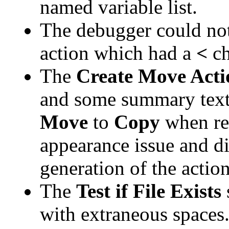
named variable list.
The debugger could not 
action which had a
<
ch
The
Create Move Act
and some summary text
Move
to
Copy
when req
appearance issue and di
generation of the action
The
Test if File Exists
with extraneous spaces