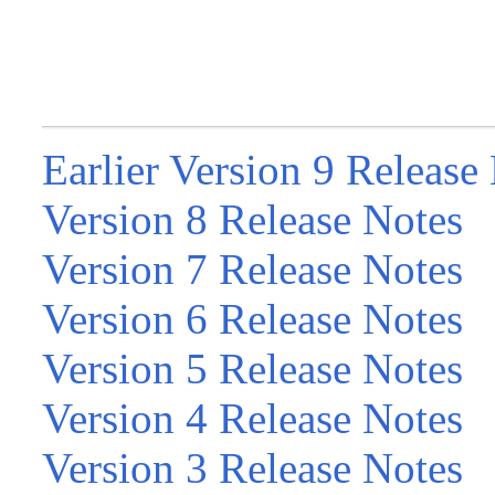
Earlier Version 9 Release
Version 8 Release Notes
Version 7 Release Notes
Version 6 Release Notes
Version 5 Release Notes
Version 4 Release Notes
Version 3 Release Notes