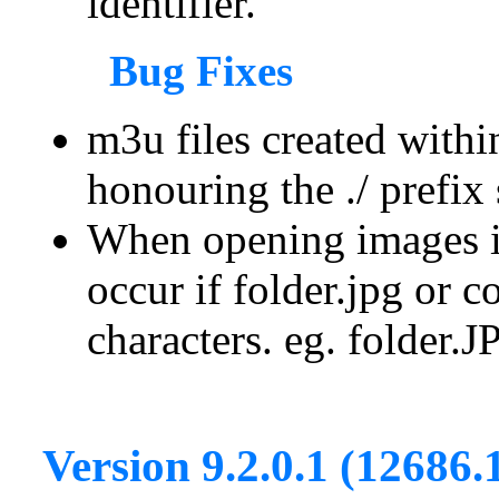
identifier.
Bug Fixes
m3u files created withi
honouring the ./ prefix 
When opening images in
occur if folder.jpg or 
characters. eg. folder.
Version 9.2.0.1 (12686.