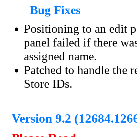
Bug Fixes
Positioning to an edit 
panel failed if there w
assigned name.
Patched to handle the r
Store IDs.
Version 9.2 (12684.126