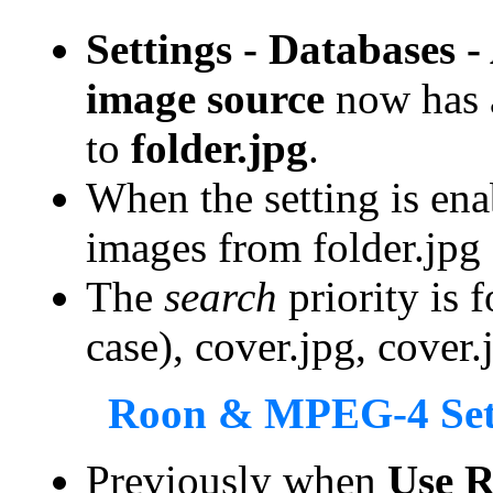
Settings - Databases 
image source
now has
to
folder.jpg
.
When the setting is ena
images from folder.jpg o
The
search
priority is f
case), cover.jpg, cover.
Roon & MPEG-4 Set
Previously when
Use R