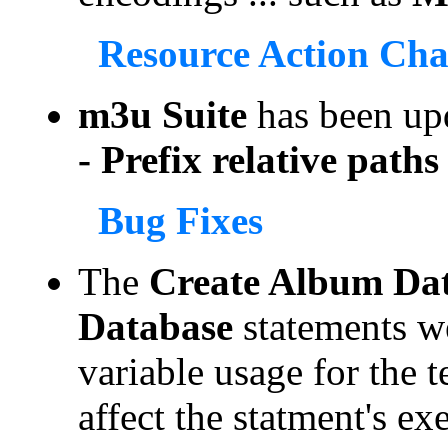
Resource Action Ch
m3u Suite
has been up
- Prefix relative paths 
Bug Fixes
The
Create Album Da
Database
statements w
variable usage for the t
affect the statment's ex