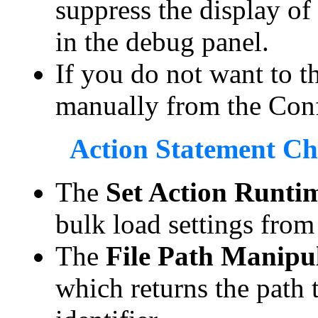
suppress the display of
in the debug panel.
If you do not want to th
manually from the Conf
Action Statement C
The
Set Action Runtim
bulk load settings from 
The
File Path Manipu
which returns the path 