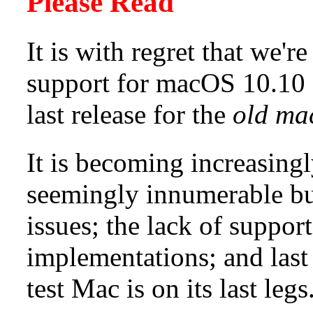
Please Read
It is with regret that we'
support for macOS 10.10 -
last release for the
old ma
It is becoming increasingl
seemingly innumerable buil
issues; the lack of suppo
implementations; and last b
test Mac is on its last legs