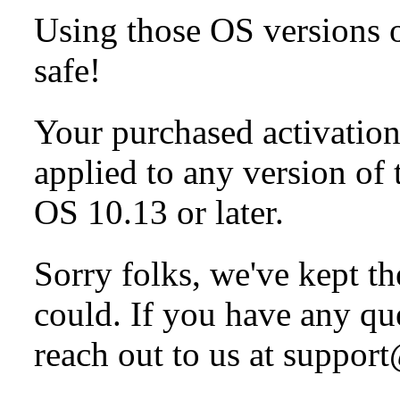
Using those OS versions on
safe!
Your purchased activation 
applied to any version of
OS 10.13 or later.
Sorry folks, we've kept t
could. If you have any q
reach out to us at suppo