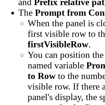
and
Prefix relative pat
The
Prompt from Con
When the panel is cl
first visible row to 
firstVisibleRow
.
You can position the 
named variable
Prom
to Row
to the number
visible row. If there 
panel's display, the 