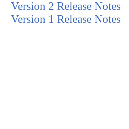
Version 2 Release Notes
Version 1 Release Notes