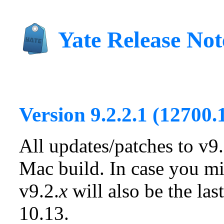
Yate Release Not
Version 9.2.2.1 (12700.
All updates/patches to v9.
Mac build. In case you mi
v9.2.
x
will also be the la
10.13.