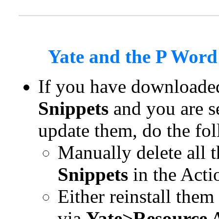
Yate and the P Word
If you have downloade
Snippets
and you are se
update them, do the fo
Manually delete all 
Snippets
in the Acti
Either reinstall the
via
Yate>Resource A