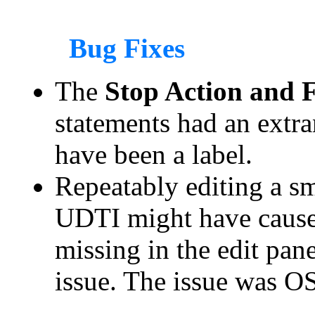
Bug Fixes
The
Stop Action and Fi
statements had an extr
have been a label.
Repeatably editing a sm
UDTI might have caused
missing in the edit pane
issue. The issue was O