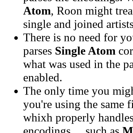
Atom
, Roon might trea
single and joined artists
There is no need for y
parses
Single Atom
cor
what was used in the 
enabled.
The only time you might
you're using the same f
whixh properly handle
encodings ... such as
M