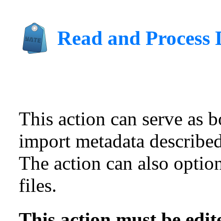
Read and Process 
This action can serve as bo
import metadata described
The action can also optio
files.
This action must be edit