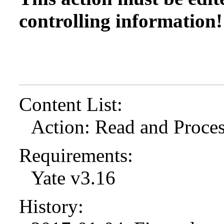
controlling information!
Content List:
Action: Read and Proces
Requirements:
Yate v3.16
History: