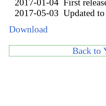
2017-01-04 First releas
2017-05-03 Updated to u
Download
Back to 