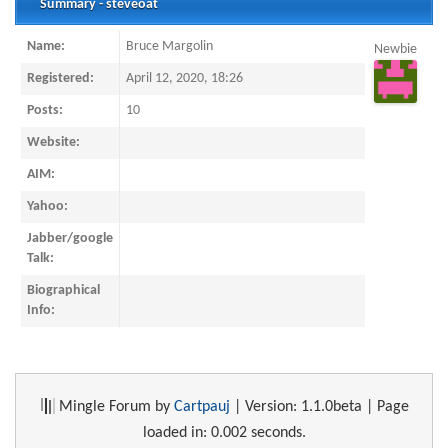
Summary - steveoat
Name:
Bruce Margolin
Newbie
Registered:
April 12, 2020, 18:26
Posts:
10
Website:
AIM:
Yahoo:
Jabber/google
Talk:
Biographical
Info:
Mingle Forum by
Cartpauj
| Version: 1.1.0beta | Page
loaded in: 0.002 seconds.