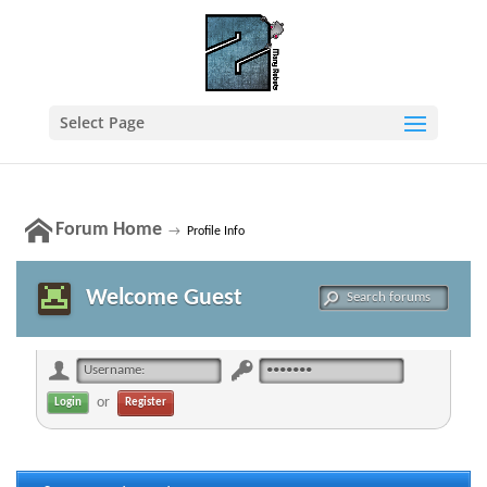
Select Page
Forum Home
→
Profile Info
Welcome Guest
or
Register