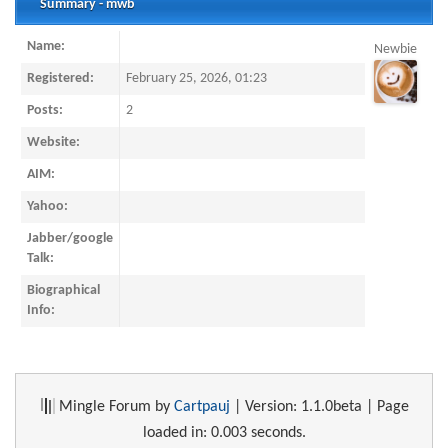
Summary - mwb
Name:
Newbie
Registered:
February 25, 2026, 01:23
Posts:
2
Website:
AIM:
Yahoo:
Jabber/google
Talk:
Biographical
Info:
Mingle Forum by
Cartpauj
| Version: 1.1.0beta | Page
loaded in: 0.003 seconds.