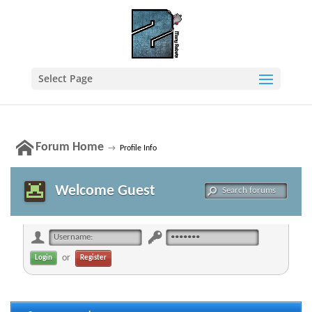
Select Page
Forum Home
→
Profile Info
Welcome Guest
or
Register