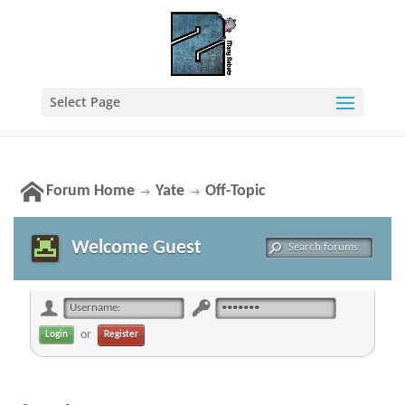
Select Page
Forum Home
Yate
Off-Topic
→
→
Welcome Guest
or
Register