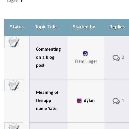
Pages:
1
Status
Topic Title
Started by
Replies
Commenting
on a blog
2
FlamFlinger
post
Meaning of
the app
dylan
1
name Yate