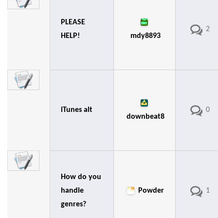
PLEASE
2
HELP!
mdy8893
iTunes alt
0
downbeat8
How do you
handle
Powder
1
genres?