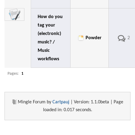
How do you
tag your
(electronic)
Powder
2
music? /
Music
workflows
Pages:
1
Mingle Forum by
Cartpauj
| Version: 1.1.0beta | Page
loaded in: 0.017 seconds.