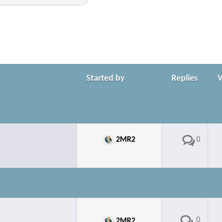
Started by
Replies
2MR2
0
0
2MR2