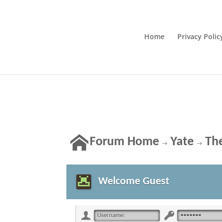
Home
Privacy Polic
Forum Home
Yate
The
→
→
Welcome Guest