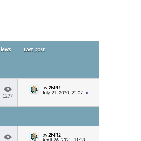
Views
Last post
by
2MR2
July 21, 2020, 22:07
1297
by
2MR2
April 26, 2021, 11:38