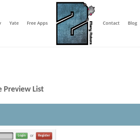
y
Yate
Free Apps
Contact
Blog
 Preview List
or
Register