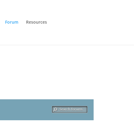
Forum
Resources