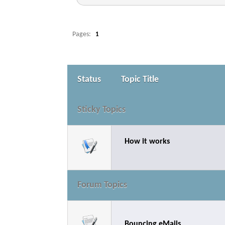
Pages:
1
Status
Topic Title
Sticky Topics
How it works
Forum Topics
Bouncing eMails