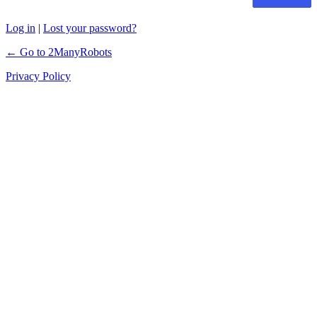
Log in
|
Lost your password?
← Go to 2ManyRobots
Privacy Policy