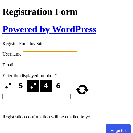
Registration Form
Powered by WordPress
Register For This Site
Username
Email
Enter the displayed number
*
Registration confirmation will be emailed to you.