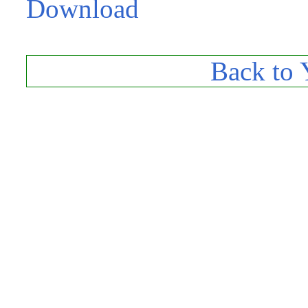
Download
Back to 