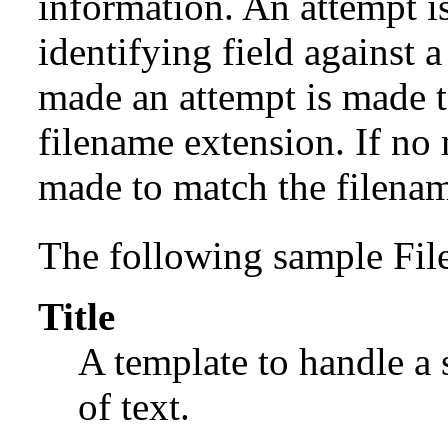
information. An attempt is
identifying field against a 
made an attempt is made t
filename extension. If no
made to match the filenam
The following sample File
Title
A template to handle a s
of text.