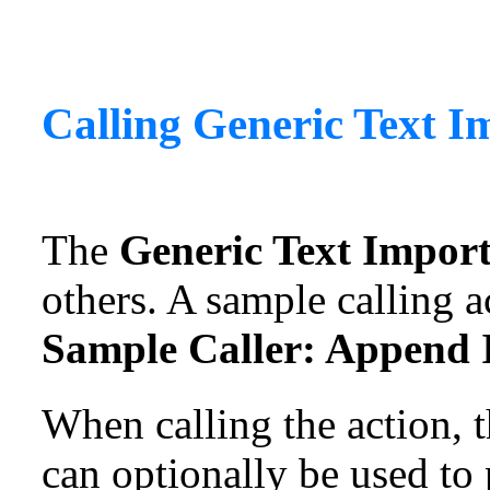
Calling
Generic Text I
The
Generic Text Impor
others. A sample calling a
Sample Caller: Append I
When calling the action, 
can optionally be used to 