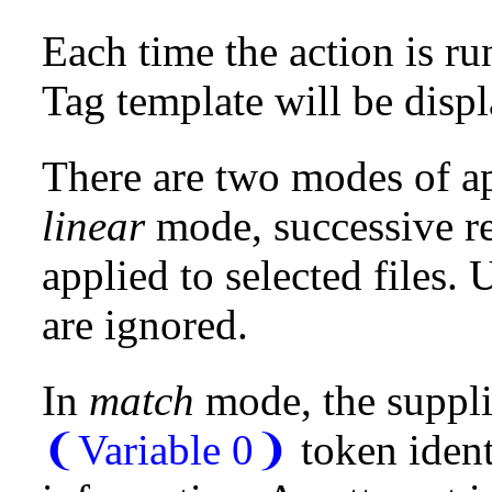
Each time the action is ru
Tag template will be displa
There are two modes of ap
linear
mode, successive re
applied to selected files. 
are ignored.
In
match
mode, the suppli
❨Variable 0❩
token ident