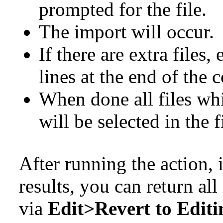
prompted for the file.
The import will occur.
If there are extra files,
lines at the end of the
When done all files wh
will be selected in the fi
After running the action, i
results, you can return all
via
Edit>Revert to Editi