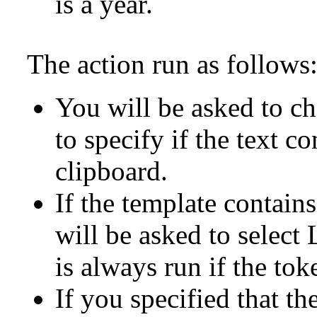
is a year.
The action run as follows
You will be asked to ch
to specify if the text co
clipboard.
If the template contain
will be asked to select
is always run if the tok
If you specified that the