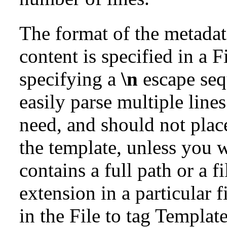
The format of the metada
content is specified in a 
specifying a
\n
escape seq
easily parse multiple line
need, and should not plac
the template, unless you w
contains a full path or a 
extension in a particular f
in the File to tag Template