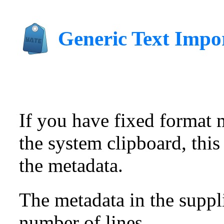
Generic Text Impo
If you have fixed format m
the system clipboard, this
the metadata.
The metadata in the suppl
number of lines.