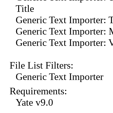
Title
Generic Text Importer: T
Generic Text Importer: 
Generic Text Importer: 
File List Filters:
Generic Text Importer
Requirements:
Yate v9.0