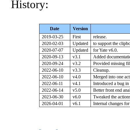
History:
Date
Version
2019-03-25
First
release.
2020-02-03
Updated
to support the clipb
2020-07-07
Updated
for Yate v6.0.
2020-09-13
v3.1
Added documentatio
2020-09-24
v3.2
Provided missing filt
2022-06-10
v3.3
Cleanup.
2022-06-10
v4.0
Merged into one act
2022-06-11
v4.1
Introduced a bug in 
2022-06-14
v5.0
Better front end ana
2023-06-30
v6.0
Tweaked the actions 
2026-04-01
v6.1
Internal changes for