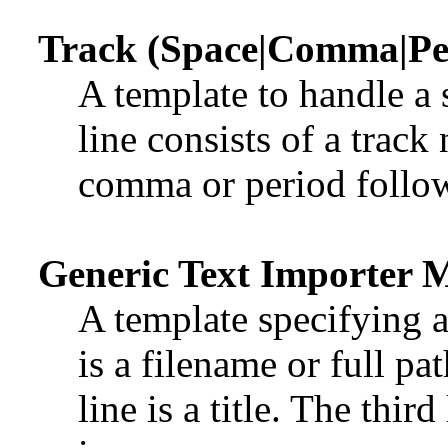
Track (Space|Comma|Per
A template to handle a 
line consists of a trac
comma or period followe
Generic Text Importer 
A template specifying a 
is a filename or full pa
line is a title. The third