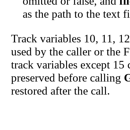
omitted or false, and
fi
as the path to the text fi
Track variables 10, 11, 12
used by the caller or the F
track variables except 15
preserved before calling
G
restored after the call.