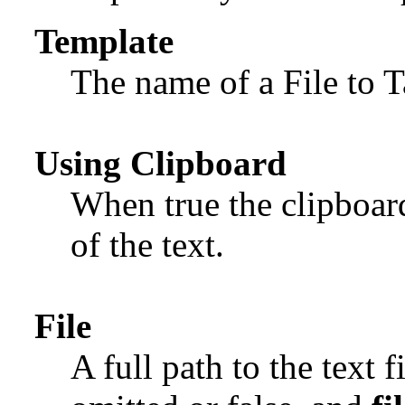
Template
The name of a File to 
Using Clipboard
When true the clipboard
of the text.
File
A full path to the text fi