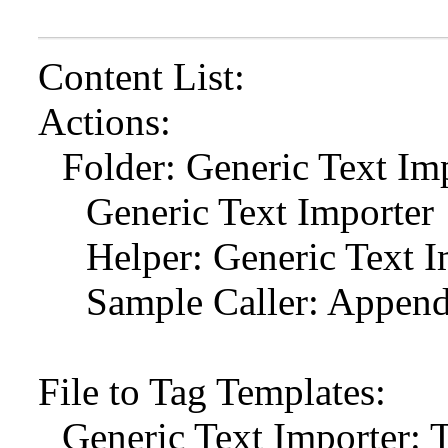
Content List:
Actions:
Folder: Generic Text Im
Generic Text Importer
Helper: Generic Text 
Sample Caller: Append 
File to Tag Templates:
Generic Text Importer: