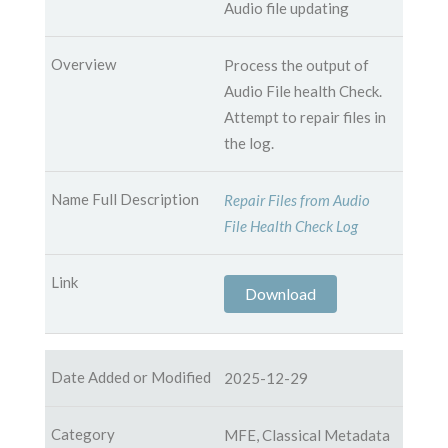
Audio file updating
Process the output of
Audio File health Check.
Attempt to repair files in
the log.
Repair Files from Audio
File Health Check Log
Download
2025-12-29
MFE, Classical Metadata