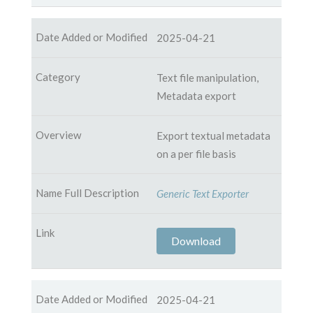
2025-04-21
Text file manipulation,
Metadata export
Export textual metadata
on a per file basis
Generic Text Exporter
Download
2025-04-21