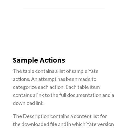
Sample Actions
The table contains a list of sample Yate
actions. An attempt has been made to
categorize each action. Each table item
contains a link to the full documentation and a
download link.
The Description contains a content list for
the downloaded file and in which Yate version