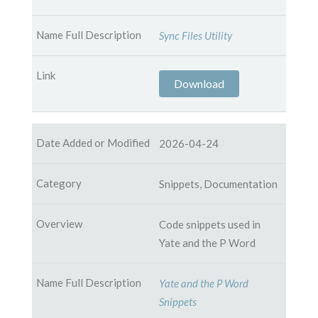
Sync Files Utility
Download
2026-04-24
Snippets, Documentation
Code snippets used in
Yate and the P Word
Yate and the P Word
Snippets