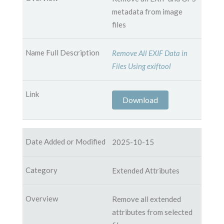
metadata from image
files
Remove All EXIF Data in
Files Using exiftool
Download
2025-10-15
Extended Attributes
Remove all extended
attributes from selected