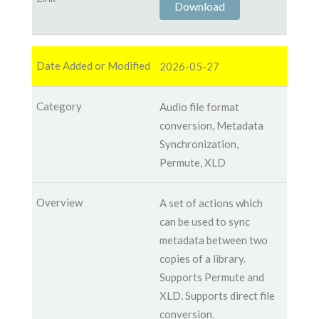
Download
2026-05-27
Audio file format
conversion, Metadata
Synchronization,
Permute, XLD
A set of actions which
can be used to sync
metadata between two
copies of a library.
Supports Permute and
XLD. Supports direct file
conversion.