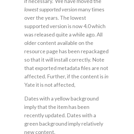
if necessary. We have moved the
lowest supported version
many times
over the years. The lowest
supported version is now 4.0 which
was released quite a while ago. All
older content available on the
resource page has been repackaged
so that it will install correctly. Note
that exported metadata files are not
affected. Further, if the content is
in
Yate it is not affected,
Dates with a yellow background
imply that the item has been
recently updated. Dates with a
green background imply relatively
new content.