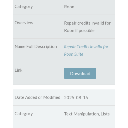
Roon
Repair credits invalid for
Roon if possible
Repair Credits Invalid for
Roon Suite
Download
2025-08-16
Text Manipulation, Lists