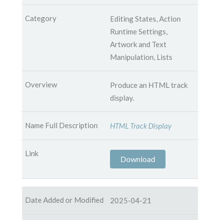
Editing States, Action
Runtime Settings,
Artwork and Text
Manipulation, Lists
Produce an HTML track
display.
HTML Track Display
Download
2025-04-21