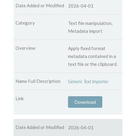
2026-04-01
Text file manipulation,
Metadata import
Apply fixed format
metadata contained in a
text file or the clipboard.
Generic Text Importer
Download
2026-04-01