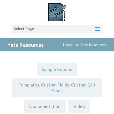
Select Page
Yate Resources
Home
Yate Resources
Sample Actions
Templates, Custom Fields, Custom Edit
Panels
Documentation
Video