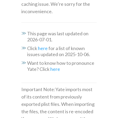
caching issue. We’re sorry for the
inconvenience.
This page was last updated on
2026-07-01.
Click
here
for a list of known
issues updated on 2025-10-06.
Want to know how to pronounce
Yate? Click
here
Important Note:Yate imports most
of its content from previously
exported plist files. When importing
the files, the content is re-encoded