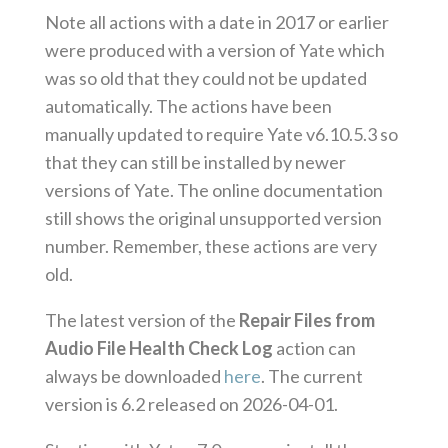
Note all actions with a date in 2017 or earlier
were produced with a version of Yate which
was so old that they could not be updated
automatically. The actions have been
manually updated to require Yate v6.10.5.3 so
that they can still be installed by newer
versions of Yate. The online documentation
still shows the original unsupported version
number. Remember, these actions are very
old.
The latest version of the
Repair Files from
Audio File Health Check Log
action can
always be downloaded
here
. The current
version is 6.2 released on 2026-04-01.