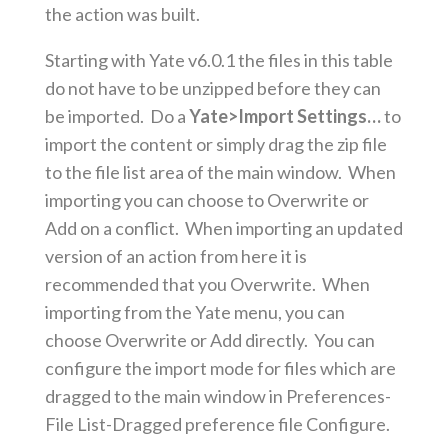
the action was built.
Starting with Yate v6.0.1 the files in this table
do not have to be unzipped before they can
be imported. Do a
Yate>Import Settings…
to
import the content or simply drag the zip file
to the file list area of the main window. When
importing you can choose to Overwrite or
Add on a conflict. When importing an updated
version of an action from here it is
recommended that you Overwrite. When
importing from the Yate menu, you can
choose Overwrite or Add directly. You can
configure the import mode for files which are
dragged to the main window in Preferences-
File List-Dragged preference file Configure.