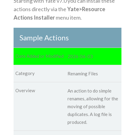
Starting with Yate v7.0 you can install these
actions directly via the
Yate>Resource
Actions Installer
menu item.
Sample Actions
2026-06-03
Renaming Files
An action to do simple
renames, allowing for the
moving of possible
duplicates. A log file is
produced.