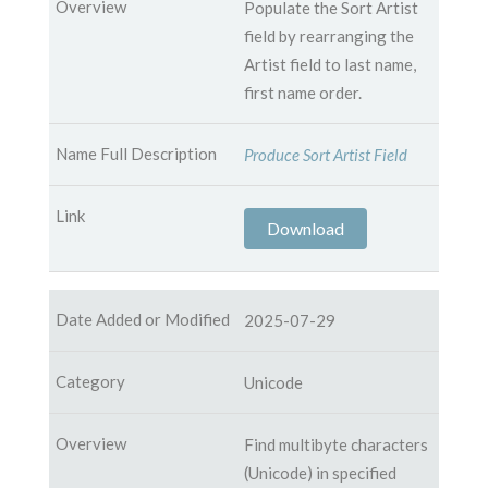
Populate the Sort Artist
field by rearranging the
Artist field to last name,
first name order.
Produce Sort Artist Field
Download
2025-07-29
Unicode
Find multibyte characters
(Unicode) in specified