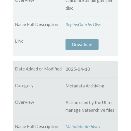
Calculate album gain per
disc
ReplayGain by Disc
Download
2025-04-10
Metadata Archiving
Action used by the UI to
manage .yatearchive files
Metadata Archives