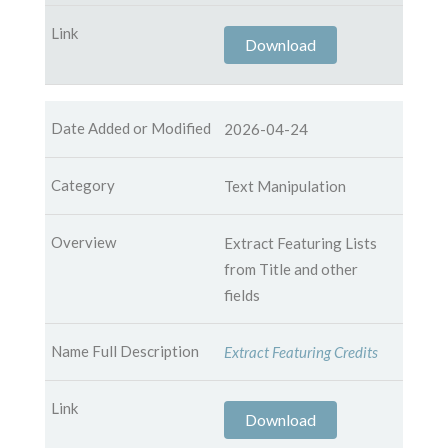
Download
2026-04-24
Text Manipulation
Extract Featuring Lists
from Title and other
fields
Extract Featuring Credits
Download