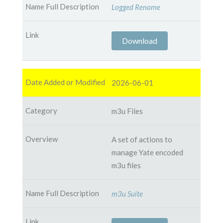
Logged Rename
Download
2026-06-01
m3u Files
A set of actions to
manage Yate encoded
m3u files
m3u Suite