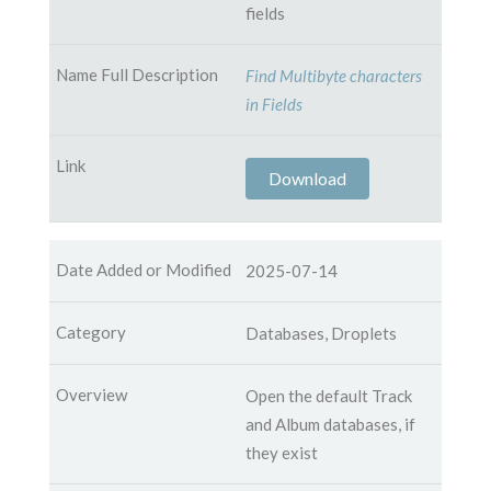
fields
Find Multibyte characters
in Fields
Download
2025-07-14
Databases, Droplets
Open the default Track
and Album databases, if
they exist