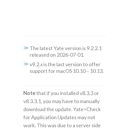
The latest Yate version is 9.2.2.1
released on 2026-07-01.
v9.2.
x
is the last version to offer
support for macOS 10.10 – 10.13.
Note
that if you installed v8.3.3 or
v8.3.3.1, you may have to manually
download the update. Yate>Check
for Application Updates may not
work. This was due to a server side