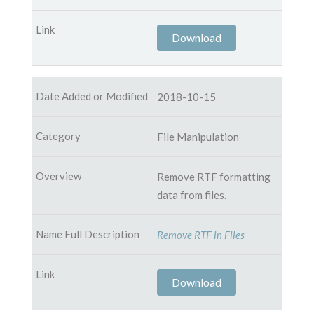
Download
2018-10-15
File Manipulation
Remove RTF formatting
data from files.
Remove RTF in Files
Download