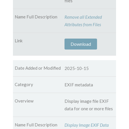
files
Remove all Extended
Attributes from Files
Download
2025-10-15
EXIF metadata
Display image file EXIF
data for one or more files
Display Image EXIF Data