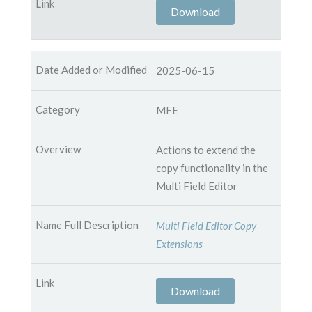
Download
2025-06-15
MFE
Actions to extend the
copy functionality in the
Multi Field Editor
Multi Field Editor Copy
Extensions
Download