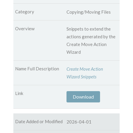
Copying/Moving Files
Snippets to extend the
actions generated by the
Create Move Action
Wizard
Create Move Action
Wizard Snippets
Download
2026-04-01