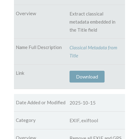
Extract classical
metadata embedded in
the Title field
Classical Metadata from
Title
Download
2025-10-15
EXIF, exiftool
Remove all EXIF and GPS