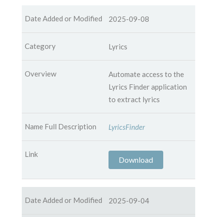
2025-09-08
Lyrics
Automate access to the
Lyrics Finder application
to extract lyrics
LyricsFinder
Download
2025-09-04