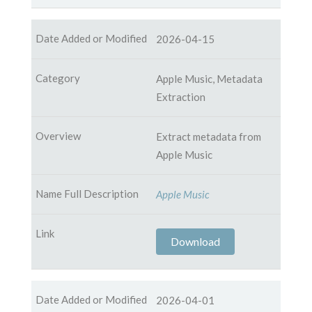
2026-04-15
Apple Music, Metadata
Extraction
Extract metadata from
Apple Music
Apple Music
Download
2026-04-01