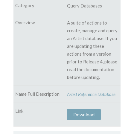
Query Databases
A suite of actions to
create, manage and query
an Artist database. If you
are updating these
actions from a version
prior to Release 4, please
read the documentation
before updating.
Artist Reference Database
Download