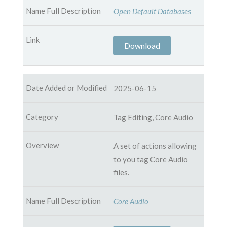
Open Default Databases
Download
2025-06-15
Tag Editing, Core Audio
A set of actions allowing
to you tag Core Audio
files.
Core Audio