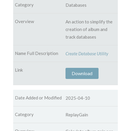
Databases
An action to simplify the
creation of album and
track databases
Create Database Utility
Download
2025-04-10
ReplayGain