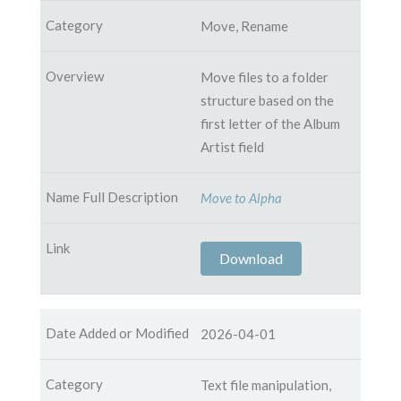
Move, Rename
Move files to a folder
structure based on the
first letter of the Album
Artist field
Move to Alpha
Download
2026-04-01
Text file manipulation,