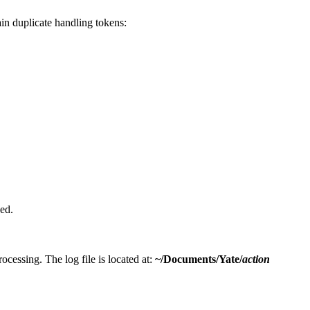
in duplicate handling tokens:
ed.
processing. The log file is located at:
~/Documents/Yate/
action