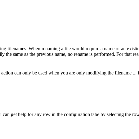
ng filenames. When renaming a file would require a name of an existing f
ually the same as the previous name, no rename is performed. For that re
 action can only be used when you are only modifying the filename ... ie
u can get help for any row in the configuration tabe by selecting the row