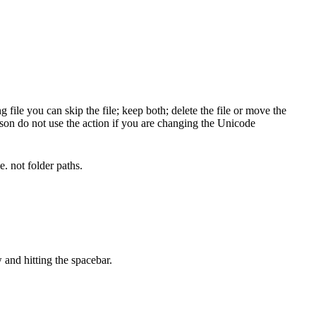
ile you can skip the file; keep both; delete the file or move the
ason do not use the action if you are changing the Unicode
. not folder paths.
 and hitting the spacebar.