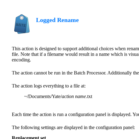
Logged Rename
This action is designed to support additional choices when renami
file. Note that if a filename would result in a name which is vis
encoding.
The action cannot be run in the Batch Processor. Additionally the
The action logs everything to a file at:
~/Documents/Yate/
action name
.txt
Each time the action is run a configuration panel is displayed. Yo
The following settings are displayed in the configuration panel:
Replacement set