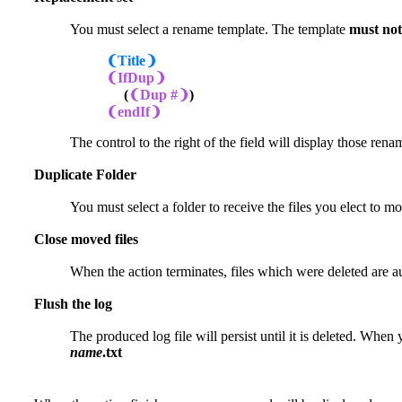
You must select a rename template. The template
must not
❨Title❩
❨IfDup❩
(
❨Dup #❩
)
❨endIf❩
The control to the right of the field will display those re
Duplicate Folder
You must select a folder to receive the files you elect to m
Close moved files
When the action terminates, files which were deleted are 
Flush the log
The produced log file will persist until it is deleted. When y
name
.txt