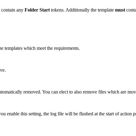
contain any
Folder Start
tokens. Additionally the template
must
conta
name templates which meet the requirements.
ove.
automatically removed. You can elect to also remove files which are mov
ou enable this setting, the log file will be flushed at the start of action 