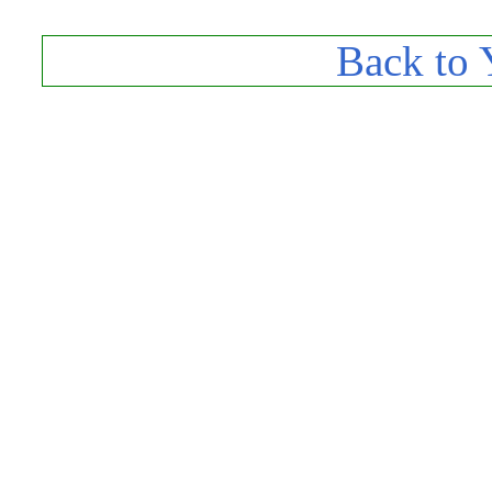
Back to 