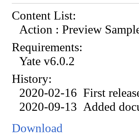
Content List:
Action : Preview Sampl
Requirements:
Yate v6.0.2
History:
2020-02-16 First releas
2020-09-13 Added docu
Download