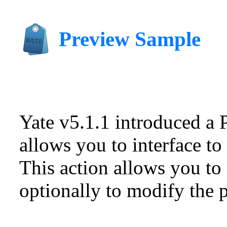
Preview Sample
Yate v5.1.1 introduced a 
allows you to interface to
This action allows you to 
optionally to modify the p