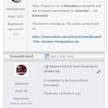
Okay, I'll give it a try. is
Extended
an exception and
Administrator
not enclosed in parenthesis? ie.
Extended
... not
(Extended)
Posts: 2475
The forum is messing up. The action can be found
Registered:
at:
August 23, 2012,
19:27
https://2manyrobots.com/actions/DJunpridictabull-
-Title---Remixer-Manipulations.zip
DJunpridictabull
April 4, 2024, 16:49
Remove intro & outro from tab to
remixer tab
it's supposed to be in parenthesis
Advanced
(Extended).
Posts: 68
Thank you, I will give it a go
Registered:
March 22, 2020, 18:01