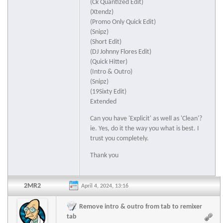
(Ck Quantized Edit)
(Xtendz)
(Promo Only Quick Edit)
(Snipz)
(Short Edit)
(DJ Johnny Flores Edit)
(Quick Hitter)
(Intro & Outro)
(Snipz)
(19Sixty Edit)
Extended
Can you have 'Explicit' as well as 'Clean'?
ie. Yes, do it the way you what is best. I
trust you completely.
Thank you
2MR2
April 4, 2024, 13:16
Remove intro & outro from tab to remixer
tab