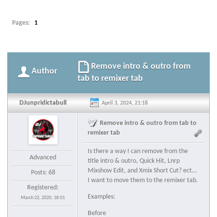
Pages:
1
Remove intro & outro from
Author
tab to remixer tab
DJunpridictabull
April 3, 2024, 21:18
Remove intro & outro from tab to
remixer tab
Is there a way I can remove from the
Advanced
title intro & outro, Quick Hit, Lnrp
Mixshow Edit, and Xmix Short Cut? ect…
Posts: 68
I want to move them to the remixer tab.
Registered:
Examples:
March 22, 2020, 18:01
Before