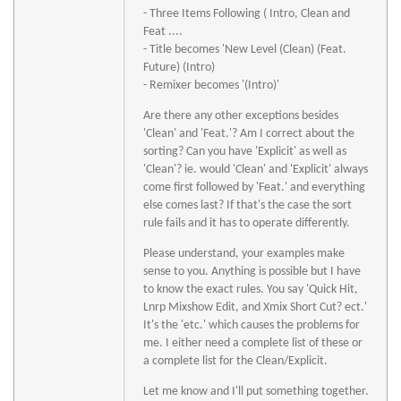
- Three Items Following ( Intro, Clean and
Feat ....
- Title becomes 'New Level (Clean) (Feat.
Future) (Intro)
- Remixer becomes '(Intro)'
Are there any other exceptions besides
'Clean' and 'Feat.'? Am I correct about the
sorting? Can you have 'Explicit' as well as
'Clean'? ie. would 'Clean' and 'Explicit' always
come first followed by 'Feat.' and everything
else comes last? If that's the case the sort
rule fails and it has to operate differently.
Please understand, your examples make
sense to you. Anything is possible but I have
to know the exact rules. You say 'Quick Hit,
Lnrp Mixshow Edit, and Xmix Short Cut? ect.'
It's the 'etc.' which causes the problems for
me. I either need a complete list of these or
a complete list for the Clean/Explicit.
Let me know and I'll put something together.