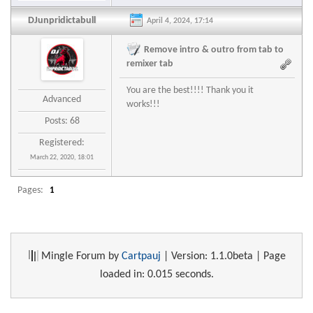
DJunpridictabull
April 4, 2024, 17:14
Remove intro & outro from tab to
remixer tab
You are the best!!!! Thank you it
Advanced
works!!!
Posts: 68
Registered:
March 22, 2020, 18:01
Pages:
1
Mingle Forum by
Cartpauj
| Version: 1.1.0beta | Page
loaded in: 0.015 seconds.