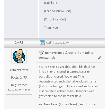
(Quick Hit)
(Lnrp Mixshow Edit)
(Xmix Short Cut)
Thank you
2MR2
April 3, 2024, 22:07
Remove intro & outro from tab to
remixer tab
So, let's see if I get this. The Title field has
Administrator
info either enclosed in parentheses or
partially enclosed. You want Title
Posts: 2475
reconstructed such that all enclosed items
Registered:
(full or partial) get fully enclosed and sorted.
August 23, 2012, 19:27
Further Items other than 'Clean' or 'Feat.'
get copied to the Remixer field?
eg: New Level (Intro (Clean) (Feat. Future)