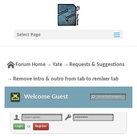
Select Page
Forum Home
Yate
Requests & Suggestions
→
→
Remove intro & outro from tab to remixer tab
→
Welcome Guest
or
Register