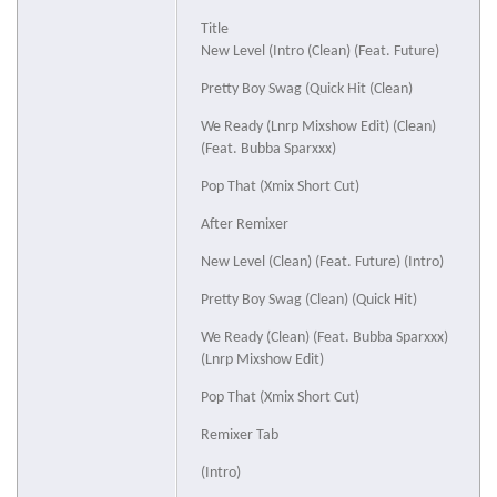
Title
New Level (Intro (Clean) (Feat. Future)
Pretty Boy Swag (Quick Hit (Clean)
We Ready (Lnrp Mixshow Edit) (Clean)
(Feat. Bubba Sparxxx)
Pop That (Xmix Short Cut)
After Remixer
New Level (Clean) (Feat. Future) (Intro)
Pretty Boy Swag (Clean) (Quick Hit)
We Ready (Clean) (Feat. Bubba Sparxxx)
(Lnrp Mixshow Edit)
Pop That (Xmix Short Cut)
Remixer Tab
(Intro)