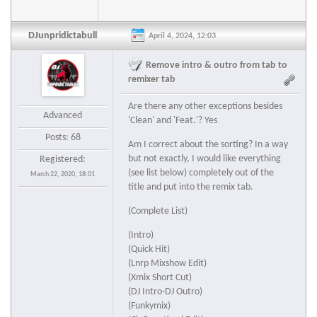
DJunpridictabull
April 4, 2024, 12:03
Remove intro & outro from tab to
remixer tab
Are there any other exceptions besides
Advanced
'Clean' and 'Feat.'? Yes
Posts: 68
Am I correct about the sorting? In a way
but not exactly, I would like everything
Registered:
(see list below) completely out of the
March 22, 2020, 18:01
title and put into the remix tab.
(Complete List)
(Intro)
(Quick Hit)
(Lnrp Mixshow Edit)
(Xmix Short Cut)
(DJ Intro-DJ Outro)
(Funkymix)