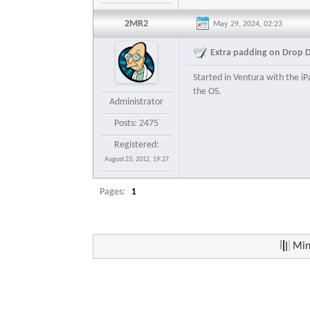
2MR2
May 29, 2024, 02:23
Extra padding on Drop 
Started in Ventura with the iP
the OS.
Administrator
Posts: 2475
Registered:
August 23, 2012, 19:27
Pages:
1
Min