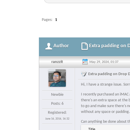
Pages:
1
Author
Extra padding on 
ranzzit
May 29, 2024, 01:37
Extra padding on Drop 
Hi, I have a strange issue. So
I recently purchased an iMAC a
Newbie
there's an extra space at the 
Posts: 6
to go and make sure there's no
without any space or padding
Registered:
June 16, 2016, 16:32
Can anything be done about thi