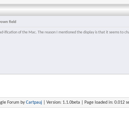
Down field
ad-ification of the Mac. The reason I mentioned the display is that it seems to ch
gle Forum by
Cartpauj
| Version: 1.1.0beta | Page loaded in: 0.012 s