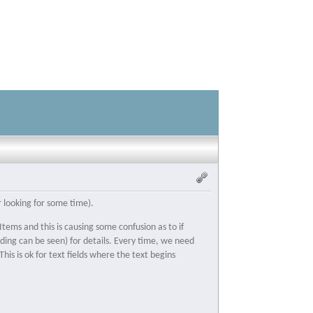
r looking for some time).
tems and this is causing some confusion as to if
ding can be seen) for details. Every time, we need
his is ok for text fields where the text begins