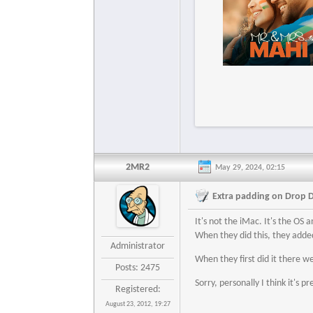
2MR2
May 29, 2024, 02:15
Extra padding on Drop 
It's not the iMac. It's the OS
When they did this, they added
Administrator
When they first did it there wer
Posts: 2475
Sorry, personally I think it's pr
Registered:
August 23, 2012, 19:27