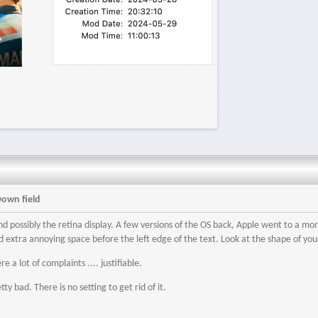
Down field
 and possibly the retina display. A few versions of the OS back, Apple went to a 
 extra annoying space before the left edge of the text. Look at the shape of your
e a lot of complaints .... justifiable.
etty bad. There is no setting to get rid of it.