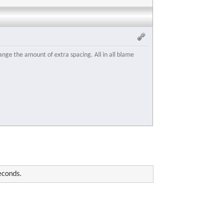
ange the amount of extra spacing. All in all blame
econds.