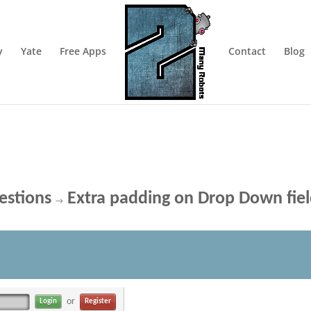
y
Yate
Free Apps
Contact
Blog
estions
Extra padding on Drop Down fie
→
or
Register