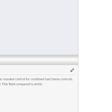
more rounded control for combined text/menu controls.
 Title field compared to Artist.