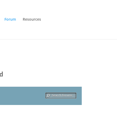
Forum
Resources
ld