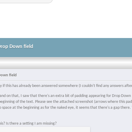
Drop Down field
Down field
rry if this has already been answered somewhere (I couldn't find any answers afte
nd on that, I saw that there's an extra bit of padding appearing for Drop Down I
beginning of the text. Please see the attached screenshot (arrows where this pad
 space at the beginning as for the naked eye, it seems that there's a gap there. T
.
s? Is there a setting I am missing?