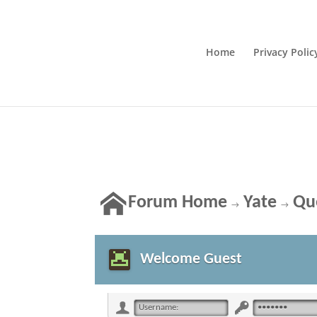
Home
Privacy Polic
Forum Home
Yate
Qu
→
→
Welcome Guest