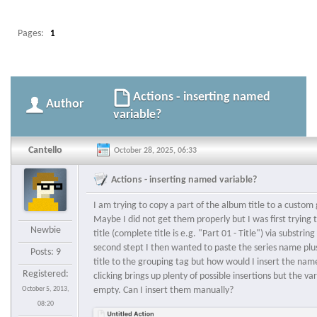
Pages:
1
Actions - inserting named
Author
variable?
Cantello
October 28, 2025, 06:33
Actions - inserting named variable?
I am trying to copy a part of the album title to a custom 
Maybe I did not get them properly but I was first trying 
Newbie
title (complete title is e.g. "Part 01 - Title") via substri
second stept I then wanted to paste the series name plu
Posts: 9
title to the grouping tag but how would I insert the nam
Registered:
clicking brings up plenty of possible insertions but the v
October 5, 2013,
empty. Can I insert them manually?
08:20