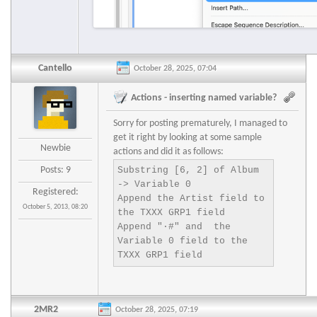
Cantello
October 28, 2025, 07:04
Actions - inserting named variable?
Sorry for posting prematurely, I managed to
get it right by looking at some sample
Newbie
actions and did it as follows:
Posts: 9
Substring [6, 2] of Album 
-> Variable 0

Registered:
Append the Artist field to 
October 5, 2013, 08:20
the TXXX GRP1 field

Append "·#" and  the 
Variable 0 field to the 
2MR2
October 28, 2025, 07:19