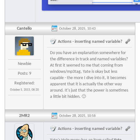
Cantello
October 28, 2025, 10:43
Actions - inserting named variable?
Do you have an explanation somewhere for
the difference in track and named variables?
Newbie
At first it seemed to me that coming from
windows/mp3tag, Yate is okay but less
Posts: 9
capable - the more I dive into it, it becomes
Registered:
apparent that it is actually the other way
October 5, 2013, 08:20
around. It's just that the power is sometimes
a little bit hidden. 🙂
2MR2
October 28, 2025, 10:56
Actions - inserting named variable?