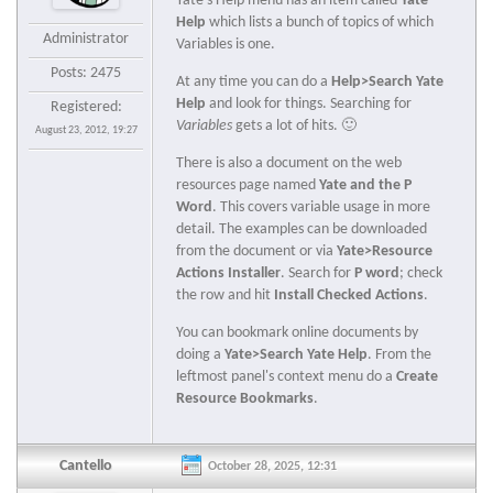
Yate's Help menu has an item called
Yate
Help
which lists a bunch of topics of which
Administrator
Variables is one.
Posts: 2475
At any time you can do a
Help>Search Yate
Help
and look for things. Searching for
Registered:
Variables
gets a lot of hits. 🙂
August 23, 2012, 19:27
There is also a document on the web
resources page named
Yate and the P
Word
. This covers variable usage in more
detail. The examples can be downloaded
from the document or via
Yate>Resource
Actions Installer
. Search for
P word
; check
the row and hit
Install Checked Actions
.
You can bookmark online documents by
doing a
Yate>Search Yate Help
. From the
leftmost panel's context menu do a
Create
Resource Bookmarks
.
Cantello
October 28, 2025, 12:31