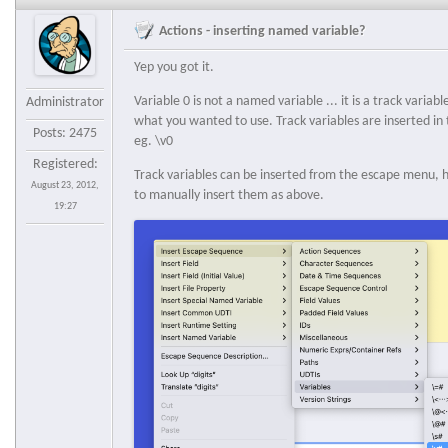
Actions - inserting named variable?
Yep you got it.
Variable 0 is not a named variable ... it is a track variabl
Administrator
what you wanted to use. Track variables are inserted in
Posts: 2475
eg. \v0
Registered:
Track variables can be inserted from the escape menu, ho
August 23, 2012,
to manually insert them as above.
19:27