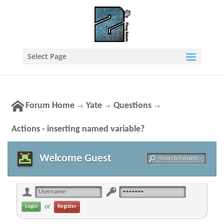
Select Page
Forum Home
Yate
Questions
→
→
→
Actions - inserting named variable?
Welcome Guest
or
Register