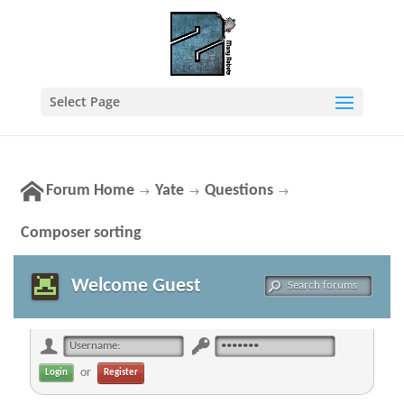
Select Page
Forum Home
Yate
Questions
→
→
→
Composer sorting
Welcome Guest
or
Register