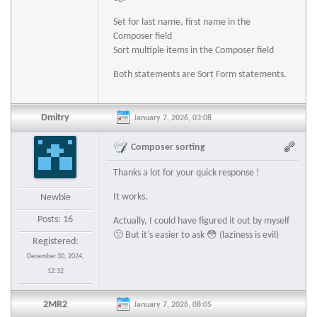
Set for last name, first name in the
Composer field
Sort multiple items in the Composer field
Both statements are Sort Form statements.
Dmitry
January 7, 2026, 03:08
Composer sorting
Thanks a lot for your quick response !
It works.
Newbie
Posts: 16
Actually, I could have figured it out by myself
🙁 But it's easier to ask 😳 (laziness is evil)
Registered:
December 30, 2024,
12:32
2MR2
January 7, 2026, 08:05