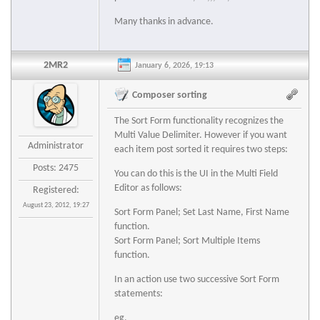
Many thanks in advance.
2MR2
January 6, 2026, 19:13
Composer sorting
The Sort Form functionality recognizes the
Multi Value Delimiter. However if you want
Administrator
each item post sorted it requires two steps:
Posts: 2475
You can do this is the UI in the Multi Field
Editor as follows:
Registered:
August 23, 2012, 19:27
Sort Form Panel; Set Last Name, First Name
function.
Sort Form Panel; Sort Multiple Items
function.
In an action use two successive Sort Form
statements:
eg.