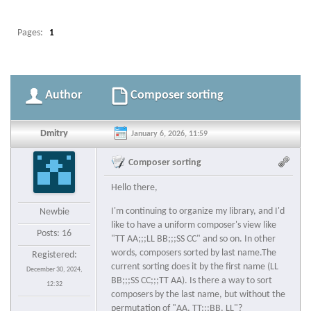
Pages:
1
Author
Composer sorting
Dmitry
January 6, 2026, 11:59
Composer sorting
Hello there,
I'm continuing to organize my library, and I'd
Newbie
like to have a uniform composer's view like
Posts: 16
"TT AA;;;LL BB;;;SS CC" and so on. In other
words, composers sorted by last name.The
Registered:
current sorting does it by the first name (LL
December 30, 2024,
BB;;;SS CC;;;TT AA). Is there a way to sort
12:32
composers by the last name, but without the
permutation of "AA, TT;;;BB, LL"?