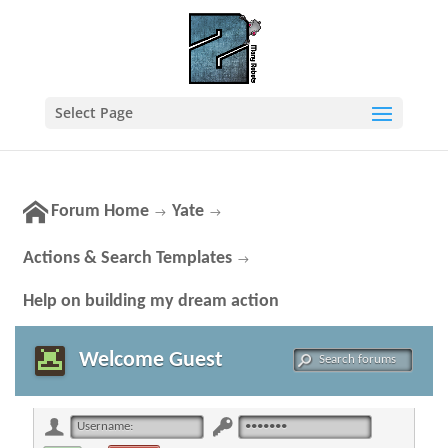
Select Page
Forum Home
Yate
→
→
Actions & Search Templates
→
Help on building my dream action
Welcome Guest