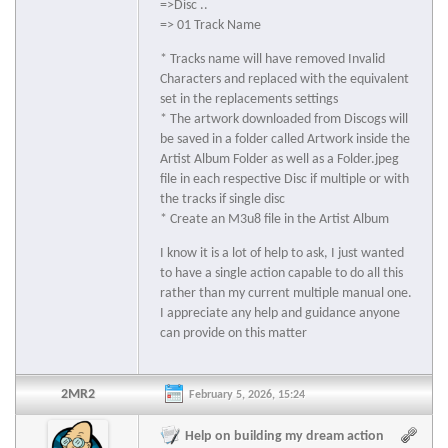
=>Disc ..
=> 01 Track Name
* Tracks name will have removed Invalid
Characters and replaced with the equivalent
set in the replacements settings
* The artwork downloaded from Discogs will
be saved in a folder called Artwork inside the
Artist Album Folder as well as a Folder.jpeg
file in each respective Disc if multiple or with
the tracks if single disc
* Create an M3u8 file in the Artist Album
I know it is a lot of help to ask, I just wanted
to have a single action capable to do all this
rather than my current multiple manual one.
I appreciate any help and guidance anyone
can provide on this matter
2MR2
February 5, 2026, 15:24
Help on building my dream action