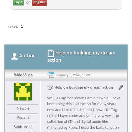
or
Register
Pages:
1
Help on building my dream
Author
action
fabio68usa
February 5, 2026, 15:09
Help on building my dream action
Well, as my icon shows I am a newbie, I have
been using this application for many years
Newbie
now and I think it is the most powerful Tag
editor I have come across. I have a vey large
Posts: 2
collection of CD and digital audio files
Registered:
managed by Roon. I used the basic function