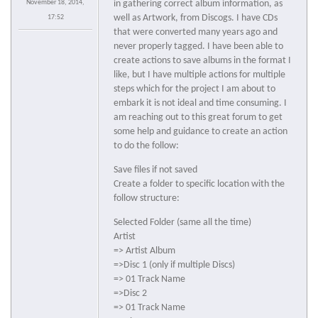
November 18, 2014,
in gathering correct album information, as
well as Artwork, from Discogs. I have CDs
17:52
that were converted many years ago and
never properly tagged. I have been able to
create actions to save albums in the format I
like, but I have multiple actions for multiple
steps which for the project I am about to
embark it is not ideal and time consuming. I
am reaching out to this great forum to get
some help and guidance to create an action
to do the follow:
Save files if not saved
Create a folder to specific location with the
follow structure:
Selected Folder (same all the time)
Artist
=> Artist Album
=>Disc 1 (only if multiple Discs)
=> 01 Track Name
=>Disc 2
=> 01 Track Name