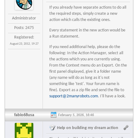
If you already have separate actions to do all
the required steps, simply create a new
Administrator
action which calls the existing ones.
Posts: 2475
Every statement in the new action would be
a Run statement.
Registered:
August 23, 2012, 19:27
If you need additional help, please do the
following: In the Action Manager, select all
the actions which you are currently using.
From the Context menu do an Export. On the
first panel displayed, give it a folder name
(any name will do as long as it's not
something like 'test'. Your forum name is
fine). Export as a zip file and send the file to
support@2manyrobots.com
. I'll have a look.
fabio68usa
February 5, 2026, 16:46
Help on building my dream action