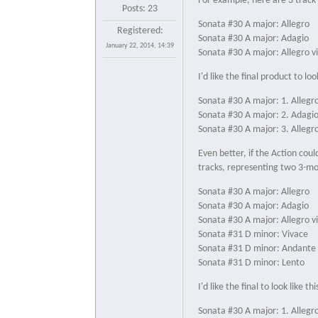
For example, here are 3 track t
Posts: 23
Sonata #30 A major: Allegro
Registered:
Sonata #30 A major: Adagio
January 22, 2014, 14:39
Sonata #30 A major: Allegro v
I'd like the final product to look
Sonata #30 A major: 1. Allegr
Sonata #30 A major: 2. Adagi
Sonata #30 A major: 3. Allegr
Even better, if the Action cou
tracks, representing two 3-
Sonata #30 A major: Allegro
Sonata #30 A major: Adagio
Sonata #30 A major: Allegro v
Sonata #31 D minor: Vivace
Sonata #31 D minor: Andante
Sonata #31 D minor: Lento
I'd like the final to look like thi
Sonata #30 A major: 1. Allegr