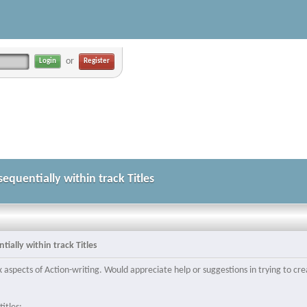
or
Register
equentially within track Titles
ially within track Titles
spects of Action-writing. Would appreciate help or suggestions in trying to crea