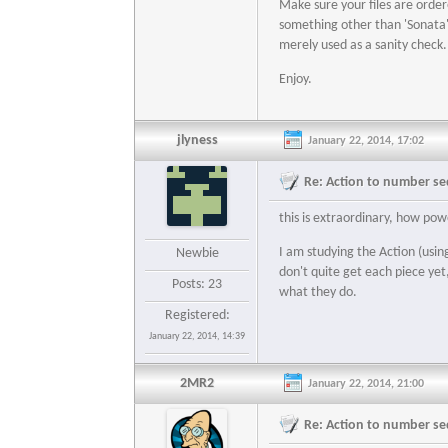
Make sure your files are orde
something other than 'Sonata' b
merely used as a sanity check.
Enjoy.
jlyness
January 22, 2014, 17:02
Re: Action to number seq
this is extraordinary, how pow
I am studying the Action (usin
Newbie
don't quite get each piece yet
Posts: 23
what they do.
Registered:
January 22, 2014, 14:39
2MR2
January 22, 2014, 21:00
Re: Action to number seq