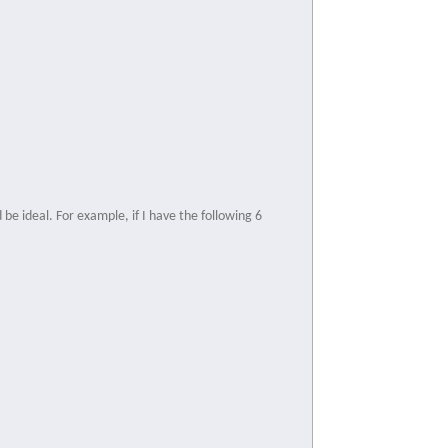
be ideal. For example, if I have the following 6