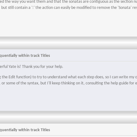
red the way you want them and that the sonatas are contiguous as the section num
ut still contain a ':' the action can easily be modified to remove the 'Sonata' restr
uentially within track Titles
erful Yate is! Thank you for your help.
g the Edit function) to try to understand what each step does, so I can write my 
, or some of the syntax, but I'll keep thinking on it, consulting the help guide f
uentially within track Titles