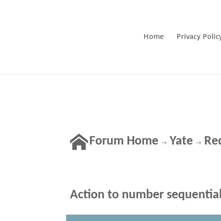
Home
Privacy Polic
Forum Home
Yate
Re
→
→
Action to number sequentiall