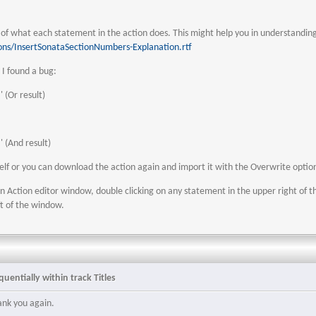
n of what each statement in the action does. This might help you in understandi
ons/InsertSonataSectionNumbers-Explanation.rtf
I found a bug:
:' (Or result)
:' (And result)
self or you can download the action again and import it with the Overwrite optio
n Action editor window, double clicking on any statement in the upper right of t
ft of the window.
uentially within track Titles
ank you again.