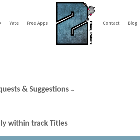
y
Yate
Free Apps
Contact
Blog
quests & Suggestions
→
y within track Titles