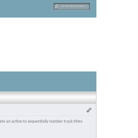
te an action to sequentially number track titles