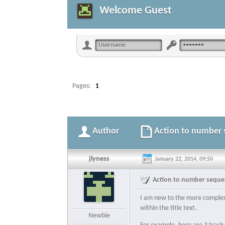
Welcome Guest
Pages:
1
Author
Action to number s
jlyness
January 22, 2014, 09:50
Action to number sequent
I am new to the more complex a
within the title text.
Newbie