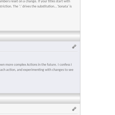
bers reset on a change. If your titles start with
iction. The ':' drives the substitution...'Sonata' is
own more complex Actions in the future. I confess I
or each action, and experimenting with changes to see