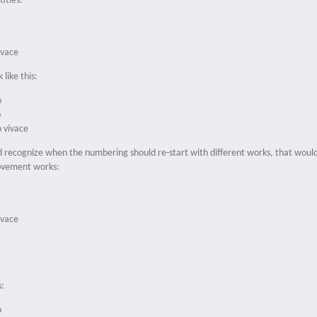
itles:
ivace
 like this:
o
o
o vivace
ld recognize when the numbering should re-start with different works, that would 
movement works:
ivace
s:
o