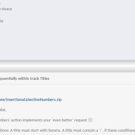
o
o vivace
e
te
uentially within track Titles
ons/InsertSonataSectionNumbers.zip
list.
mbers' action implements your 'even better' request 🙂
ons: A title must start with Sonata. A title must contain a ':'. If these condition