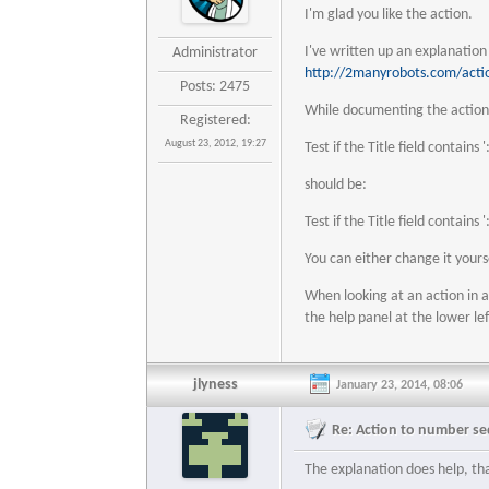
I'm glad you like the action.
I've written up an explanatio
Administrator
http://2manyrobots.com/acti
Posts: 2475
While documenting the action 
Registered:
August 23, 2012, 19:27
Test if the Title field contains '
should be:
Test if the Title field contains '
You can either change it your
When looking at an action in a
the help panel at the lower le
jlyness
January 23, 2014, 08:06
Re: Action to number seq
The explanation does help, th