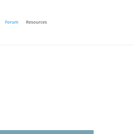
Forum
Resources