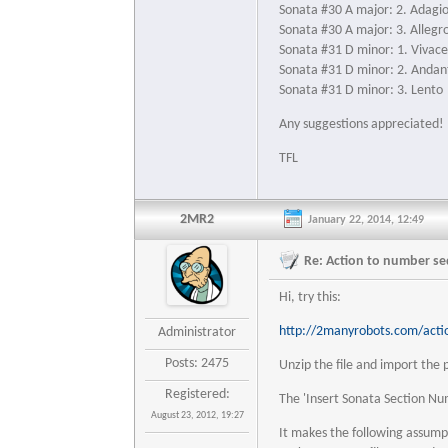
Sonata #30 A major: 2. Adagi
Sonata #30 A major: 3. Allegr
Sonata #31 D minor: 1. Vivac
Sonata #31 D minor: 2. Andan
Sonata #31 D minor: 3. Lento
Any suggestions appreciated!
TFL
2MR2
January 22, 2014, 12:49
Re: Action to number seq
Hi, try this:
http://2manyrobots.com/acti
Administrator
Posts: 2475
Unzip the file and import the p
Registered:
The 'Insert Sonata Section Nu
August 23, 2012, 19:27
It makes the following assumpti