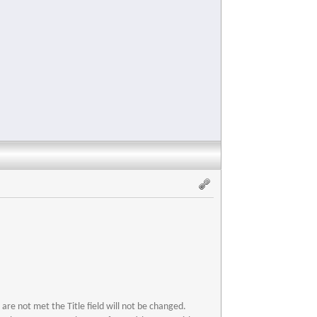
s are not met the Title field will not be changed.