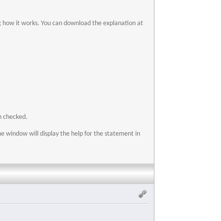
ng how it works. You can download the explanation at
n checked.
he window will display the help for the statement in