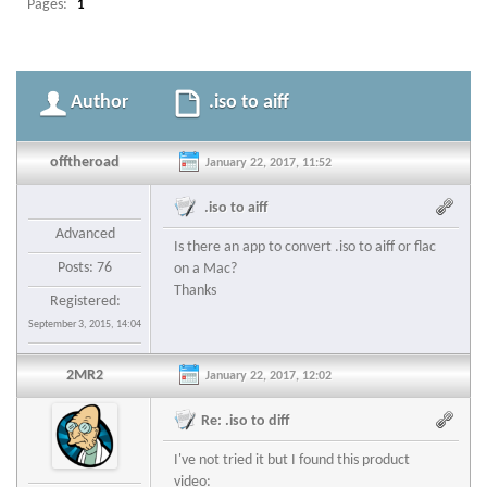
Pages:
1
Author
.iso to aiff
offtheroad
January 22, 2017, 11:52
.iso to aiff
Advanced
Is there an app to convert .iso to aiff or flac
Posts: 76
on a Mac?
Thanks
Registered:
September 3, 2015, 14:04
2MR2
January 22, 2017, 12:02
Re: .iso to diff
I've not tried it but I found this product
video: