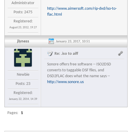
Administrator
http://www.aimersoft.com/rip-dvd/iso-to-
Posts: 2475
flac.html
Registered:
August 23, 2012, 19:27
jlyness
January 23, 2017, 10:51
Re: .iso to aiff
Sonore offers free software -- ISO2DSD
converts to taggable DSF files, and
Newbie
DSD2FLAC does what the name says --
http://www.sonore.us
Posts: 23
Registered:
January 22, 2014, 14:39
Pages:
1