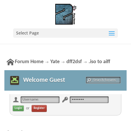
Select Page
Forum Home
Yate
dff2dsf
.iso to aiff
→
→
→
Welcome Guest
or
Register