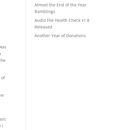
Almost the End of the Year
Ramblings
Audio FIle Health Check v1.8
Released
Another Year of Donations
 was
o
the
 of
the
want
 I