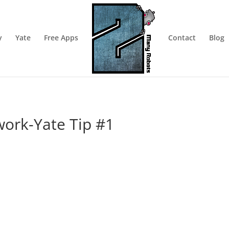
y
Yate
Free Apps
Contact
Blog
work-Yate Tip #1