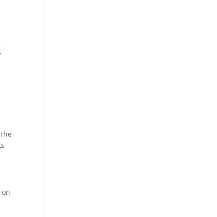
t
 The
Ls
c on