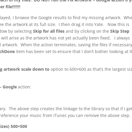
file!!!!!!!
ayed, I browse the Google results to find my missing artwork. Whe
ee the artwork at its full size. I then drag it into Yate. Now this is
ow by selecting
Skip for all files
and by clicking on the
Skip Step
 will arise as the artwork has not yet actually been fixed. I always
d artwork. When the action terminates, saving the files if necessary
rchDone
item has been set to ensure that I don’t bother looking at t
g artwork scale down to
option to 600×600 as that’s the largest siz
– Google
action:
y. The above step creates the linkage to the library so that if I ge
 reference your music from iTunes you can remove the above step.
izes) 500×500