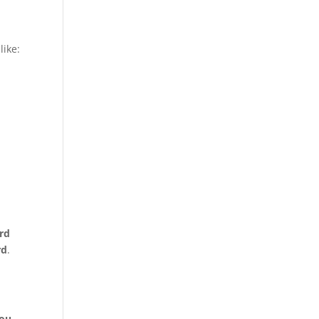
like:
rd
rd
.
you