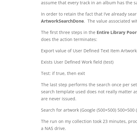
assume that every track in an album has the sa
In order to retain the fact that I’ve already sea
ArtworkSearchDone
. The value associated wit
The first three steps in the
Entire Library Poo
does the action terminates:
Export value of User Defined Text Item Artwo
Exists User Defined Work field (test)
Test: if true, then exit
The last step performs the search once per set 
search template used does not really matter a
are never issued.
Search for artwork (Google (500×500) 500×500 
The run on my collection took 23 minutes, proc
a NAS drive.