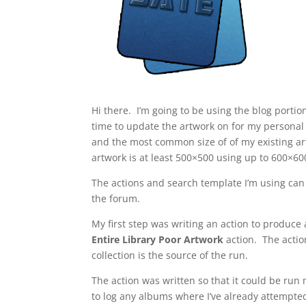
Hi there. I’m going to be using the blog portio
time to update the artwork on for my persona
and the most common size of of my existing ar
artwork is at least 500×500 using up to 600×600
The actions and search template I’m using can
the forum.
My first step was writing an action to produce
Entire Library Poor Artwork
action. The actio
collection is the source of the run.
The action was written so that it could be run
to log any albums where I’ve already attempted