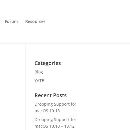
Forum
Resources
Categories
Blog
YATE
Recent Posts
Dropping Support for
macOS 10.13
Dropping Support for
macOS 10.10 – 10.12