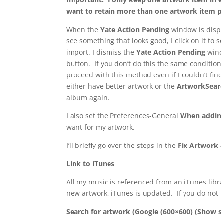
want to retain more than one artwork item per 
When the
Yate Action Pending
window is displ
see something that looks good, I click on it to s
import. I dismiss the
Yate Action Pending
wind
button. If you don’t do this the same condition
proceed with this method even if I couldn’t fin
either have better artwork or the
ArtworkSea
album again.
I also set the Preferences-General
When addin
want for my artwork.
I’ll briefly go over the steps in the
Fix Artwork 
Link to iTunes
All my music is referenced from an iTunes librar
new artwork, iTunes is updated. If you do not
Search for artwork (Google (600×600) (Show s