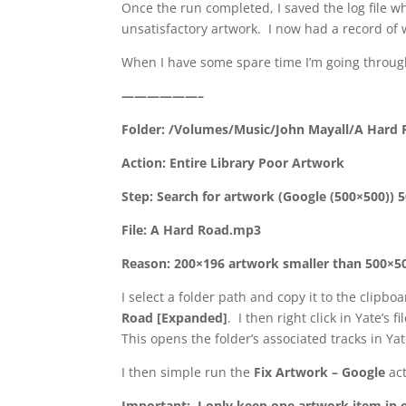
Once the run completed, I saved the log file 
unsatisfactory artwork. I now had a record of 
When I have some spare time I’m going through 
——————–
Folder: /Volumes/Music/John Mayall/A Hard
Action: Entire Library Poor Artwork
Step: Search for artwork (Google (500×500)) 
File: A Hard Road.mp3
Reason: 200×196 artwork smaller than 500×5
I select a folder path and copy it to the clipb
Road [Expanded]
. I then right click in Yate’s 
This opens the folder’s associated tracks in Yat
I then simple run the
Fix Artwork – Google
act
Important: I only keep one artwork item in e