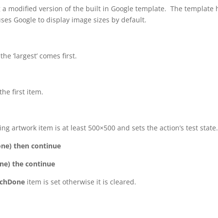
 a modified version of the built in Google template. The template 
auses Google to display image sizes by default.
he ‘largest’ comes first.
he first item.
ng artwork item is at least 500×500 and sets the action’s test state
one) then continue
one) the continue
rchDone
item is set otherwise it is cleared.