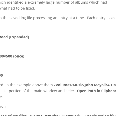
which identified a extremely large number of albums which had
what had to be fixed.
the saved log file processing an entry at a time. Each entry looks 
 Road [Expanded]
500×500 (once)
00
oard. In the example above that’s
/Volumes/Music/John Mayall/A Ha
file list portion of the main window and select
Open Path in Clipboa
e.
ion
ach of my files. DO NOT run the Fix Artwork – Google action if 