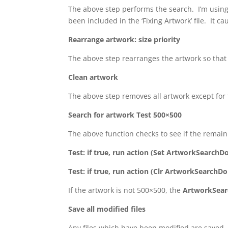
The above step performs the search. I’m using
been included in the ‘Fixing Artwork’ file. It c
Rearrange artwork: size priority
The above step rearranges the artwork so that t
Clean artwork
The above step removes all artwork except for t
Search for artwork Test 500×500
The above function checks to see if the remaini
Test: if true, run action (Set ArtworkSearchD
Test: if true, run action (Clr ArtworkSearchD
If the artwork is not 500×500, the
ArtworkSea
Save all modified files
Any files which have been modified are saved.