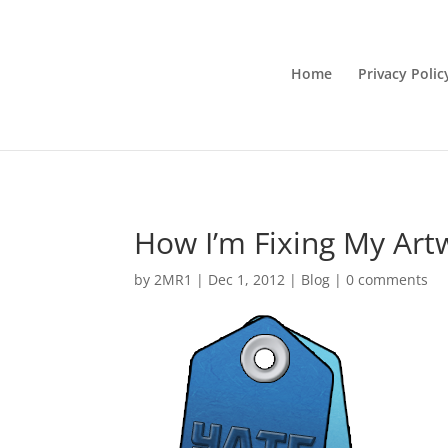
Home
Privacy Polic
How I’m Fixing My Art
by
2MR1
|
Dec 1, 2012
|
Blog
|
0 comments