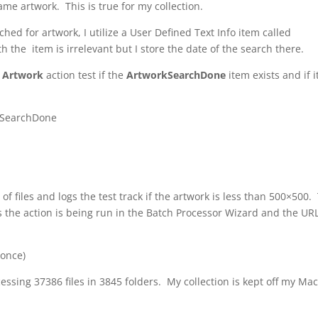
me artwork. This is true for my collection.
rched for artwork, I utilize a User Defined Text Info item called
h the item is irrelevant but I store the date of the search there.
r Artwork
action test if the
ArtworkSearchDone
item exists and if i
rkSearchDone
of files and logs the test track if the artwork is less than 500×500.
s the action is being run in the Batch Processor Wizard and the UR
(once)
essing 37386 files in 3845 folders. My collection is kept off my Ma