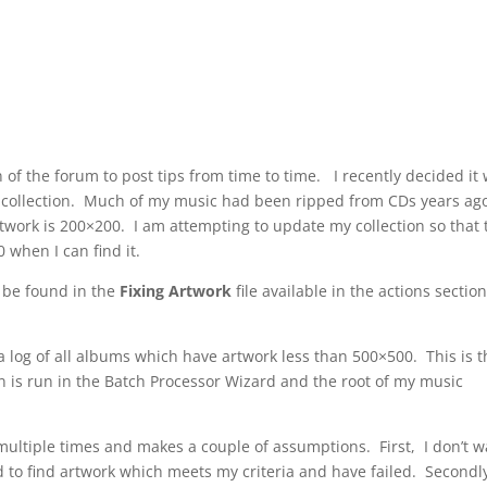
n of the forum to post tips from time to time. I recently decided it
l collection. Much of my music had been ripped from CDs years ag
twork is 200×200. I am attempting to update my collection so that 
 when I can find it.
 be found in the
Fixing Artwork
file available in the actions section
 a log of all albums which have artwork less than 500×500. This is 
n is run in the Batch Processor Wizard and the root of my music
 multiple times and makes a couple of assumptions. First, I don’t 
 to find artwork which meets my criteria and have failed. Secondly