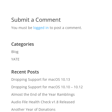
Submit a Comment
You must be
logged in
to post a comment.
Categories
Blog
YATE
Recent Posts
Dropping Support for macOS 10.13
Dropping Support for macOS 10.10 – 10.12
Almost the End of the Year Ramblings
Audio FIle Health Check v1.8 Released
Another Year of Donations