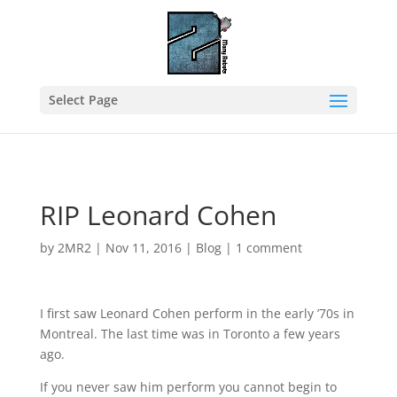
Select Page
RIP Leonard Cohen
by
2MR2
|
Nov 11, 2016
|
Blog
|
1 comment
I first saw Leonard Cohen perform in the early ’70s in
Montreal. The last time was in Toronto a few years
ago.
If you never saw him perform you cannot begin to