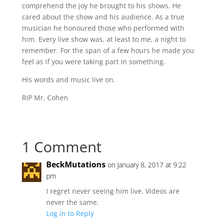
comprehend the joy he brought to his shows. He
cared about the show and his audience. As a true
musician he honoured those who performed with
him. Every live show was, at least to me, a night to
remember. For the span of a few hours he made you
feel as if you were taking part in something.
His words and music live on.
RIP Mr. Cohen
1 Comment
BeckMutations
on January 8, 2017 at 9:22
pm
I regret never seeing him live. Videos are
never the same.
Log in to Reply