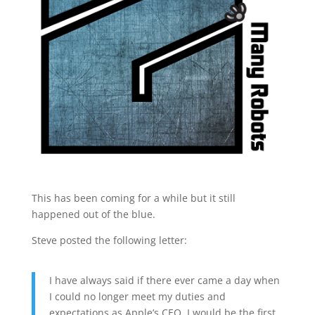
This has been coming for a while but it still
happened out of the blue.
Steve posted the following letter:
I have always said if there ever came a day when
I could no longer meet my duties and
expectations as Apple’s CEO, I would be the first