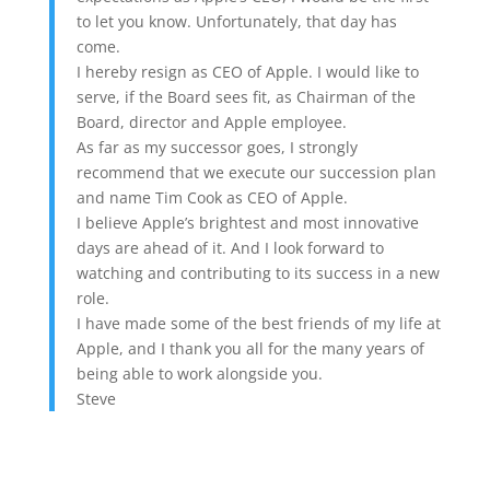
to let you know. Unfortunately, that day has
come.
I hereby resign as CEO of Apple. I would like to
serve, if the Board sees fit, as Chairman of the
Board, director and Apple employee.
As far as my successor goes, I strongly
recommend that we execute our succession plan
and name Tim Cook as CEO of Apple.
I believe Apple’s brightest and most innovative
days are ahead of it. And I look forward to
watching and contributing to its success in a new
role.
I have made some of the best friends of my life at
Apple, and I thank you all for the many years of
being able to work alongside you.
Steve