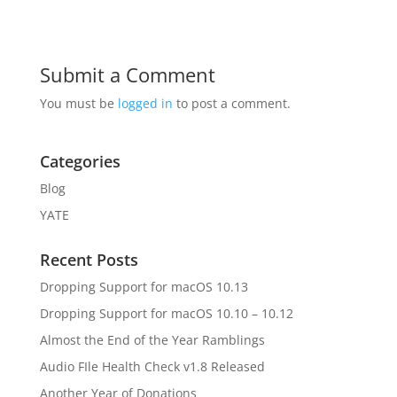
Submit a Comment
You must be
logged in
to post a comment.
Categories
Blog
YATE
Recent Posts
Dropping Support for macOS 10.13
Dropping Support for macOS 10.10 – 10.12
Almost the End of the Year Ramblings
Audio FIle Health Check v1.8 Released
Another Year of Donations