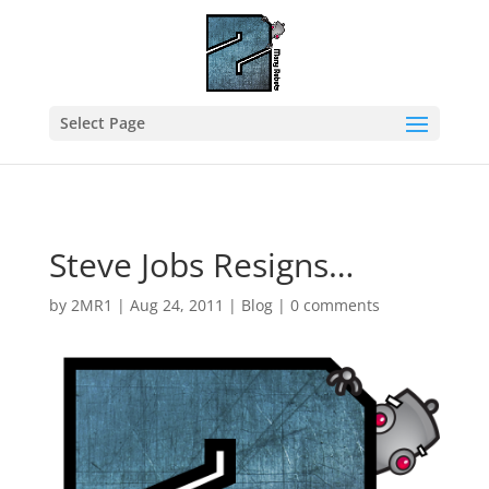
Select Page
Steve Jobs Resigns…
by
2MR1
|
Aug 24, 2011
|
Blog
|
0 comments