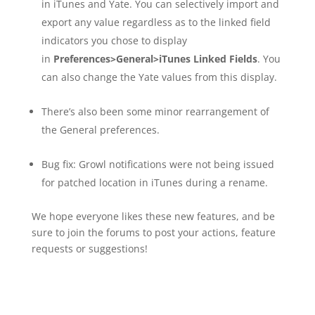
in iTunes and Yate. You can selectively import and
export any value regardless as to the linked field
indicators you chose to display
in
Preferences>General>iTunes Linked Fields
. You
can also change the Yate values from this display.
There’s also been some minor rearrangement of
the General preferences.
Bug fix: Growl notifications were not being issued
for patched location in iTunes during a rename.
We hope everyone likes these new features, and be
sure to join the forums to post your actions, feature
requests or suggestions!