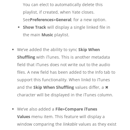
You can elect to automatically delete this
playlist, if created, when Yate closes.
See
Preferences>General
; for a new option.
Show Track
will display a single linked file in
the main
Music
playlist.
We’ve added the ability to sync
Skip When
Shuffling
with iTunes. This is another metadata
field that iTunes does not write out to the audio
files. A new field has been added to the Info tab to
support this functionality. When linkd to iTunes
and the
Skip When Shuffling
values differ, a ✖
character will be displayed in the iTunes column.
We’ve also added a
File>Compare iTunes
Values
menu item. This feature will display a
window comparing the
linkable
values as they exist