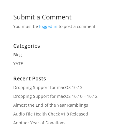
Submit a Comment
You must be
logged in
to post a comment.
Categories
Blog
YATE
Recent Posts
Dropping Support for macOS 10.13
Dropping Support for macOS 10.10 – 10.12
Almost the End of the Year Ramblings
Audio FIle Health Check v1.8 Released
Another Year of Donations