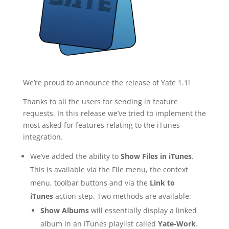
We’re proud to announce the release of Yate 1.1!
Thanks to all the users for sending in feature
requests. In this release we’ve tried to implement the
most asked for features relating to the iTunes
integration.
We’ve added the ability to
Show Files in iTunes
.
This is available via the File menu, the context
menu, toolbar buttons and via the
Link to
iTunes
action step. Two methods are available:
Show Albums
will essentially display a linked
album in an iTunes playlist called
Yate-Work
.