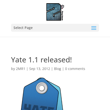
Select Page
Yate 1.1 released!
by
2MR1
|
Sep 13, 2012
|
Blog
|
0 comments