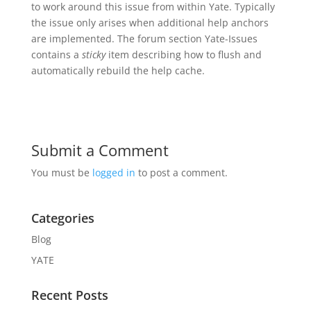
to work around this issue from within Yate. Typically
the issue only arises when additional help anchors
are implemented. The forum section Yate-Issues
contains a
sticky
item describing how to flush and
automatically rebuild the help cache.
Submit a Comment
You must be
logged in
to post a comment.
Categories
Blog
YATE
Recent Posts