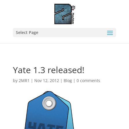
Select Page
Yate 1.3 released!
by
2MR1
|
Nov 12, 2012
|
Blog
|
0 comments