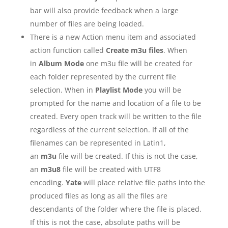
bar will also provide feedback when a large
number of files are being loaded.
There is a new Action menu item and associated
action function called
Create m3u files
. When
in
Album Mode
one m3u file will be created for
each folder represented by the current file
selection. When in
Playlist Mode
you will be
prompted for the name and location of a file to be
created. Every open track will be written to the file
regardless of the current selection. If all of the
filenames can be represented in Latin1,
an
m3u
file will be created. If this is not the case,
an
m3u8
file will be created with UTF8
encoding.
Yate
will place relative file paths into the
produced files as long as all the files are
descendants of the folder where the file is placed.
If this is not the case, absolute paths will be