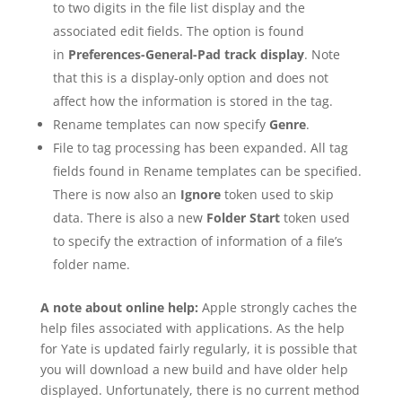
to two digits in the file list display and the
associated edit fields. The option is found
in
Preferences-General-Pad track display
. Note
that this is a display-only option and does not
affect how the information is stored in the tag.
Rename templates can now specify
Genre
.
File to tag processing has been expanded. All tag
fields found in Rename templates can be specified.
There is now also an
Ignore
token used to skip
data. There is also a new
Folder Start
token used
to specify the extraction of information of a file’s
folder name.
A note about online help:
Apple strongly caches the
help files associated with applications. As the help
for Yate is updated fairly regularly, it is possible that
you will download a new build and have older help
displayed. Unfortunately, there is no current method