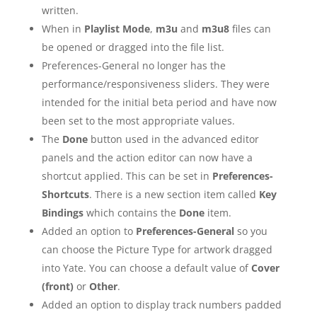
written.
When in
Playlist Mode
,
m3u
and
m3u8
files can
be opened or dragged into the file list.
Preferences-General no longer has the
performance/responsiveness sliders. They were
intended for the initial beta period and have now
been set to the most appropriate values.
The
Done
button used in the advanced editor
panels and the action editor can now have a
shortcut applied. This can be set in
Preferences-
Shortcuts
. There is a new section item called
Key
Bindings
which contains the
Done
item.
Added an option to
Preferences-General
so you
can choose the Picture Type for artwork dragged
into Yate. You can choose a default value of
Cover
(front)
or
Other
.
Added an option to display track numbers padded