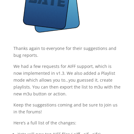
Thanks again to everyone for their suggestions and
bug reports.
We had a few requests for AIFF support, which is
now implemented in v1.3. We also added a Playlist
mode which allows you to…you guessed it, create
playlists. You can then export the list to m3u with the
new m3u button or action.
Keep the suggestions coming and be sure to join us
in the forums!
Here’s a full list of the changes: