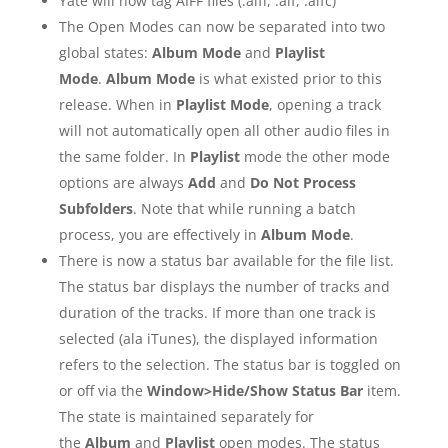
Yate will now tag AIFF files (.aiff, .aif, .aifc)
The Open Modes can now be separated into two
global states:
Album Mode
and
Playlist
Mode
.
Album Mode
is what existed prior to this
release. When in
Playlist Mode
, opening a track
will not automatically open all other audio files in
the same folder. In
Playlist
mode the other mode
options are always
Add
and
Do Not Process
Subfolders
. Note that while running a batch
process, you are effectively in
Album Mode
.
There is now a status bar available for the file list.
The status bar displays the number of tracks and
duration of the tracks. If more than one track is
selected (ala iTunes), the displayed information
refers to the selection. The status bar is toggled on
or off via the
Window>Hide/Show Status Bar
item.
The state is maintained separately for
the
Album
and
Playlist
open modes. The status