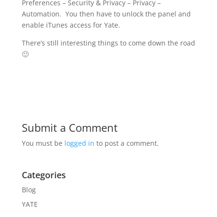
Preferences – Security & Privacy – Privacy –
Automation. You then have to unlock the panel and
enable iTunes access for Yate.
There’s still interesting things to come down the road
🙂
Submit a Comment
You must be
logged in
to post a comment.
Categories
Blog
YATE