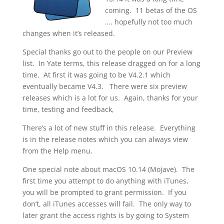
coming. 11 betas of the OS
…. hopefully not too much
changes when it’s released.
Special thanks go out to the people on our Preview
list. In Yate terms, this release dragged on for a long
time. At first it was going to be V4.2.1 which
eventually became V4.3. There were six preview
releases which is a lot for us. Again, thanks for your
time, testing and feedback,
There’s a lot of new stuff in this release. Everything
is in the release notes which you can always view
from the Help menu.
One special note about macOS 10.14 (Mojave). The
first time you attempt to do anything with iTunes,
you will be prompted to grant permission. If you
don’t, all iTunes accesses will fail. The only way to
later grant the access rights is by going to System