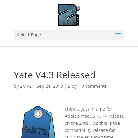
Select Page
Yate V4.3 Released
by
2MR2
|
Sep 21, 2018
|
Blog
|
0 comments
Phew … Just in time for
Apple’s macOS 10.14 release
on the 24th. As this is the
compatibility release for
10.14 it was a long time