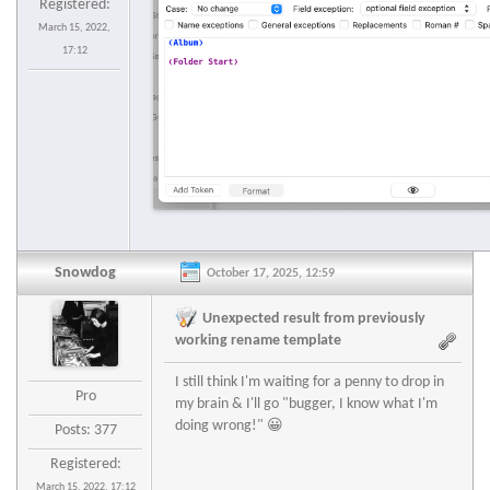
Registered:
March 15, 2022,
17:12
Snowdog
October 17, 2025, 12:59
Unexpected result from previously
working rename template
I still think I'm waiting for a penny to drop in
Pro
my brain & I'll go "bugger, I know what I'm
doing wrong!" 😀
Posts: 377
Registered:
March 15, 2022, 17:12