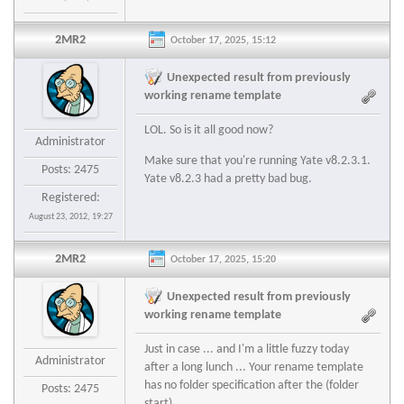
2MR2
October 17, 2025, 15:12
Unexpected result from previously
working rename template
LOL. So is it all good now?
Administrator
Make sure that you're running Yate v8.2.3.1.
Posts: 2475
Yate v8.2.3 had a pretty bad bug.
Registered:
August 23, 2012, 19:27
2MR2
October 17, 2025, 15:20
Unexpected result from previously
working rename template
Just in case ... and I'm a little fuzzy today
Administrator
after a long lunch ... Your rename template
has no folder specification after the (folder
Posts: 2475
start)