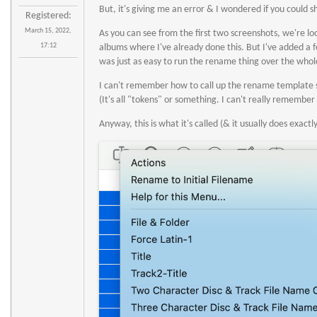
But, it's giving me an error & I wondered if you could s
Registered:
March 15, 2022,
As you can see from the first two screenshots, we're loo
17:12
albums where I've already done this. But I've added a 
was just as easy to run the rename thing over the whole
I can't remember how to call up the rename template so 
(It's all "tokens" or something. I can't really remember
Anyway, this is what it's called (& it usually does exactly