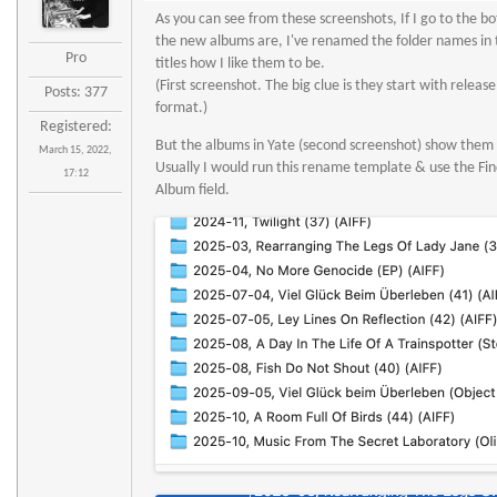
As you can see from these screenshots, If I go to the bo
the new albums are, I've renamed the folder names in 
Pro
titles how I like them to be.
(First screenshot. The big clue is they start with releas
Posts: 377
format.)
Registered:
But the albums in Yate (second screenshot) show them 
March 15, 2022,
Usually I would run this rename template & use the Fin
17:12
Album field.