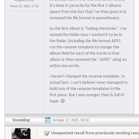
it's done it correctly for the first 5 albums
March 15, 2022, 17:12
(apart from the fact that I've then gone in &
removed the file format in parentheses).
So the first album is "Fading Memories". I've
named the folder how I wanted it to be in
the finder (including the file format AIFF),
run the rename template to change the
Album field for each of the tracks in that
album & then removed the "(AIFF)" using an
action you wrote.
I haven't changed the rename template. In
actual fact, I can't believe I ever managed to
build any of the rename templates in the
first place. But I was younger then & full of
hope. 😆
Snowdog
October 17, 2025, 16:50
Unexpected result from previously working re