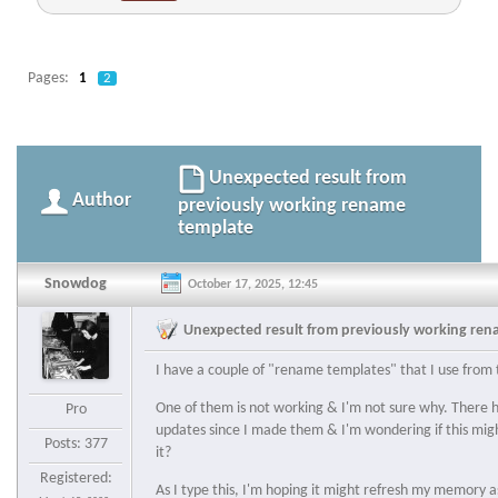
Pages:
1
2
Unexpected result from
Author
previously working rename
template
Snowdog
October 17, 2025, 12:45
Unexpected result from previously working re
I have a couple of "rename templates" that I use from 
One of them is not working & I'm not sure why. There 
Pro
updates since I made them & I'm wondering if this mig
Posts: 377
it?
Registered:
As I type this, I'm hoping it might refresh my memory 