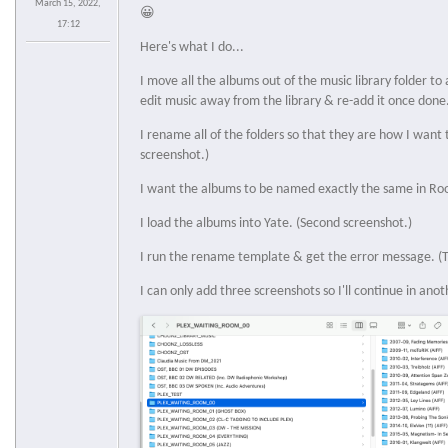
March 15, 2022,
😀
17:12
Here's what I do...
I move all the albums out of the music library folder to a
edit music away from the library & re-add it once done
I rename all of the folders so that they are how I want 
screenshot.)
I want the albums to be named exactly the same in Roo
I load the albums into Yate. (Second screenshot.)
I run the rename template & get the error message. (T
I can only add three screenshots so I'll continue in anot