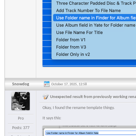
Snowdog
October 17, 2025, 12:58
Unexpected result from previously working re
Okay, I found the rename template thingy.
It says this:
Pro
Posts: 377