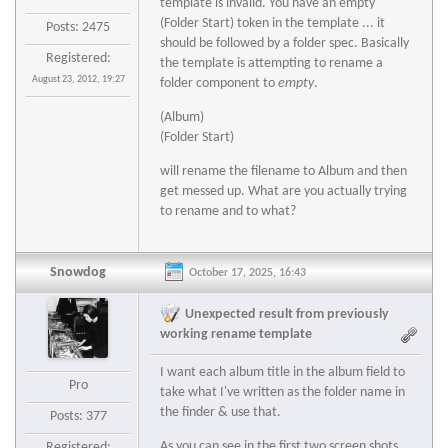
template is invalid. You have an empty
(Folder Start) token in the template ... it
Posts: 2475
should be followed by a folder spec. Basically
Registered:
the template is attempting to rename a
August 23, 2012, 19:27
folder component to
empty
.
(Album)
(Folder Start)
will rename the filename to Album and then
get messed up. What are you actually trying
to rename and to what?
Snowdog
October 17, 2025, 16:43
Unexpected result from previously
working rename template
I want each album title in the album field to
Pro
take what I've written as the folder name in
the finder & use that.
Posts: 377
As you can see in the first two screen shots,
Registered: