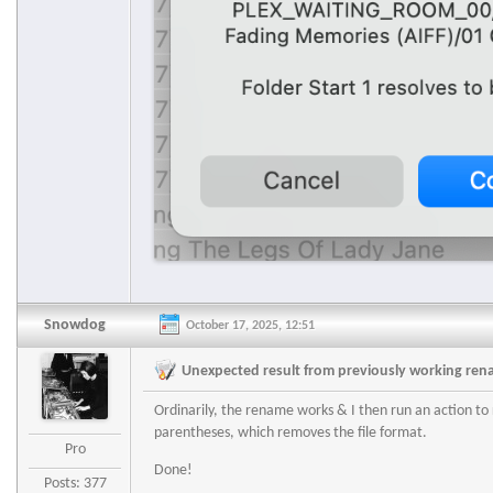
Snowdog
October 17, 2025, 12:51
Unexpected result from previously working re
Ordinarily, the rename works & I then run an action to 
parentheses, which removes the file format.
Pro
Done!
Posts: 377