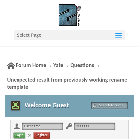
Select Page
Forum Home
Yate
Questions
→
→
→
Unexpected result from previously working rename
template
Welcome Guest
or
Register