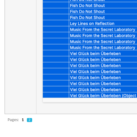
Pages:
1
2