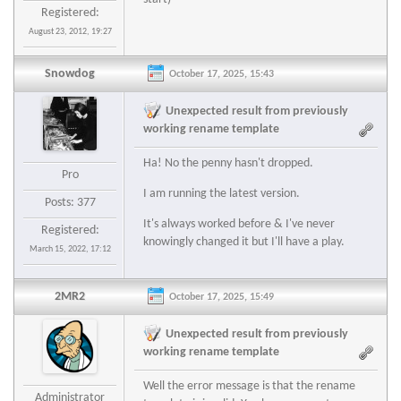
Registered:
August 23, 2012, 19:27
Snowdog
October 17, 2025, 15:43
Unexpected result from previously
working rename template
Ha! No the penny hasn't dropped.
Pro
I am running the latest version.
Posts: 377
It's always worked before & I've never
Registered:
knowingly changed it but I'll have a play.
March 15, 2022, 17:12
2MR2
October 17, 2025, 15:49
Unexpected result from previously
working rename template
Well the error message is that the rename
Administrator