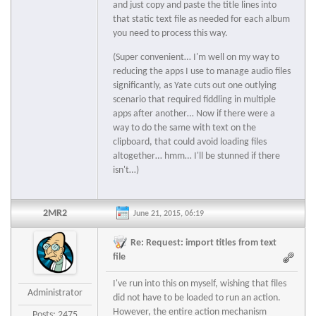
and just copy and paste the title lines into
that static text file as needed for each album
you need to process this way.
(Super convenient… I'm well on my way to
reducing the apps I use to manage audio files
significantly, as Yate cuts out one outlying
scenario that required fiddling in multiple
apps after another… Now if there were a
way to do the same with text on the
clipboard, that could avoid loading files
altogether… hmm… I'll be stunned if there
isn't…)
2MR2
June 21, 2015, 06:19
Re: Request: import titles from text
file
I've run into this on myself, wishing that files
Administrator
did not have to be loaded to run an action.
However, the entire action mechanism
Posts: 2475