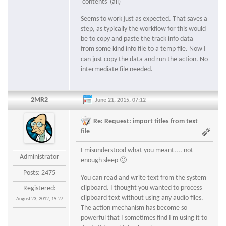
'contents' (all)
Seems to work just as expected. That saves a
step, as typically the workflow for this would
be to copy and paste the track info data
from some kind info file to a temp file. Now I
can just copy the data and run the action. No
intermediate file needed.
2MR2
June 21, 2015, 07:12
Re: Request: import titles from text
file
I misunderstood what you meant.... not
Administrator
enough sleep 🙂
Posts: 2475
You can read and write text from the system
clipboard. I thought you wanted to process
Registered:
clipboard text without using any audio files.
August 23, 2012, 19:27
The action mechanism has become so
powerful that I sometimes find I'm using it to