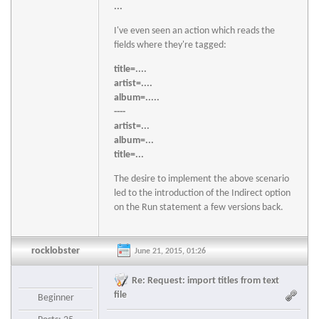
...
I've even seen an action which reads the
fields where they're tagged:
title=....
artist=....
album=.....
----
artist=...
album=...
title=...
The desire to implement the above scenario
led to the introduction of the Indirect option
on the Run statement a few versions back.
rocklobster
June 21, 2015, 01:26
Re: Request: import titles from text
file
Beginner