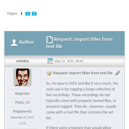
Pages:
1
2
3
Request: import titles from
Author
text file
ratmice
May 31, 2015, 08:44
Request: import titles from text file
So, Im new to YATE and like it very much. My
main use is for tagging a large collection of
Beginner
live recordings. These recordings do not
typically come with properly named files, or
Posts: 25
properly tagged. They do , however, usually
Registered:
come with a text file that contains the set
December 23, 2014,
list.
21:35
If there were a feature that would allow