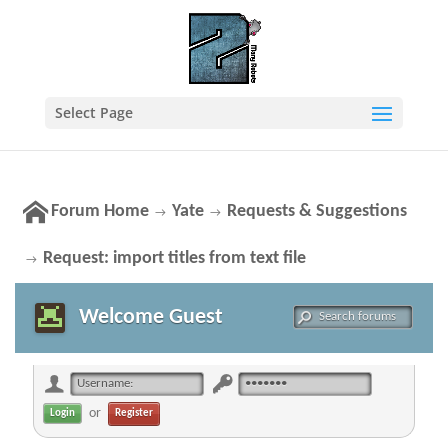
Select Page
Forum Home
Yate
Requests & Suggestions
→
→
Request: import titles from text file
→
Welcome Guest
or
Register