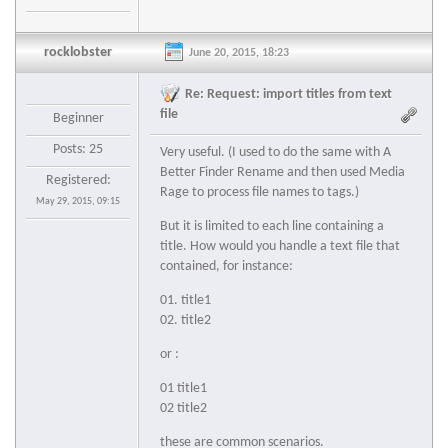
rocklobster
June 20, 2015, 18:23
Re: Request: import titles from text
file
Beginner
Posts: 25
Very useful. (I used to do the same with A
Better Finder Rename and then used Media
Registered:
Rage to process file names to tags.)
May 29, 2015, 09:15
But it is limited to each line containing a
title. How would you handle a text file that
contained, for instance:
01. title1
02. title2
or :
01 title1
02 title2
these are common scenarios.