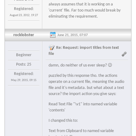
always assumes that it is working on a
Registered:
'current' file. Far too much would break by
August 23, 2012, 19:27
eliminating the requirement.
rocklobster
June 21, 2015, 07:07
Re: Request: import titles from text
file
Beginner
Posts: 25
damn, do neither of us ever sleep? 😉
Registered:
puzzled by this response tho. the actions
May 29, 2015, 09:15
operate on a current file, meaning the audio
file and it's metadata. but what about a text
source? the import action you give says:
Read Text File "\v1" into named variable
'contents'
I changed this to:
Text from Clipboard to named variable