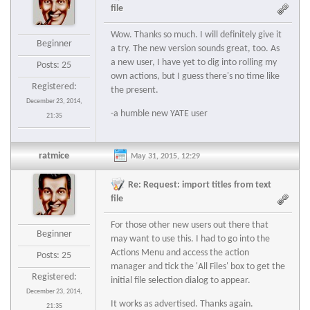
file
Wow. Thanks so much. I will definitely give it
Beginner
a try. The new version sounds great, too. As
a new user, I have yet to dig into rolling my
Posts: 25
own actions, but I guess there's no time like
Registered:
the present.
December 23, 2014,
-a humble new YATE user
21:35
ratmice
May 31, 2015, 12:29
Re: Request: import titles from text
file
For those other new users out there that
Beginner
may want to use this. I had to go into the
Actions Menu and access the action
Posts: 25
manager and tick the 'All Files' box to get the
Registered:
initial file selection dialog to appear.
December 23, 2014,
It works as advertised. Thanks again.
21:35