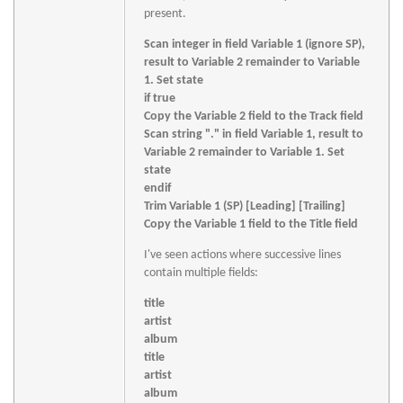
present.
Scan integer in field Variable 1 (ignore SP),
result to Variable 2 remainder to Variable
1. Set state
if true
Copy the Variable 2 field to the Track field
Scan string "." in field Variable 1, result to
Variable 2 remainder to Variable 1. Set
state
endif
Trim Variable 1 (SP) [Leading] [Trailing]
Copy the Variable 1 field to the Title field
I've seen actions where successive lines
contain multiple fields:
title
artist
album
title
artist
album