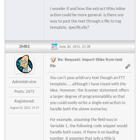
I wonder if and how the extract titles inline
action could be more general. is there any
way to past the text through a file to tag
template, specifically?
2MR2
June 20, 2015, 21:38
Re: Request: import titles from text
file
You can't pass arbitrary text though an FTT
Administrator
template.... although I have toyed with the
idea. However, the Scanner statement offers
Posts: 2475
a larger degree of programmability so that
Registered:
you could easily write a single extraction to
August 23, 2012, 19:27
handle both the above scenarios.
For example, assuming the field was in
Variable 1, the following code snippet would
handle both cases. If there is no leading
number, it assumes that only a title is