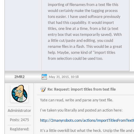
importing of filenames from a text file this
would certainly make the tagging process
tons easier. I have used software previously
that had this capability. It would import
titles, one line at a time, from a list (a text
entry box that was temporarily saved). With
a little cut/paste and editing, you could
rename files in a flash. This would be a great
help. Maybe, some kind of "import titles
from selection could be used too.
2MR2
May 31, 2015, 10:18
Re: Request: import titles from text file
Yate can read, write and parse any text file.
I've taken you literally and posted an action here:
Administrator
Posts: 2475
http://2manyrobots.com/actions/ImportTitlesFromTextF
Registered:
It's a little overkill but what the heck. Unzip the file and