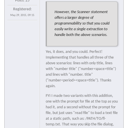
Posts: 25
Registered:
However, the Scanner statement
May 29, 2015, 09:15
offers a larger degree of
programmability so that you could
easily write a single extraction to
handle both the above scenarios.
Yes, it does, and you could. Perfect!
Implementing that handles all three of the
above scenarios: lines with only title, lines
with "number title" ("number<space>title")
and lines with "number. title"
("number<period><space>title"). Thanks
again.
FYI I made two variants with this addition,
one with the prompt for file at the top as you
had it, and a second without the prompt for
file, but just uses "read file" to load a text file
at a static path, such as: /PATH/TO/fl-
temp.txt. That way you skip the file dialog,