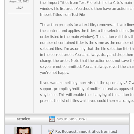
August 23, 2012,
the 'Import Titles from Test File.plist' file to Yate's main
19:27
window file list area. You should then have an action n
Import Titles from Test File
The action prompts for a text file, removes all blank line
the content and applies the titles to the selected files (i
order listed in the main window). The action validates t
number of contained titles is the same as the number of
selected files. I'm assuming that the file selection lists th
in the correct order. You can always drag and drop them
change the order. Note that the action does not save the
so you're not committed. You can always revert the chan
you're not happy.
If you want something more visual, the upcoming v3.7 wi
support prompting/editing of multi-line text as opposed 
single line. This will enable the changing of the action to
present the list of titles which you could then rearrange.
ratmice
May 31, 2015, 11:43
Re: Request: import titles from text